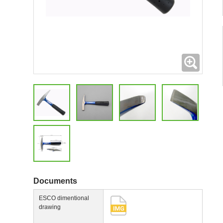
Expand
Documents
ESCO dimentional
drawing