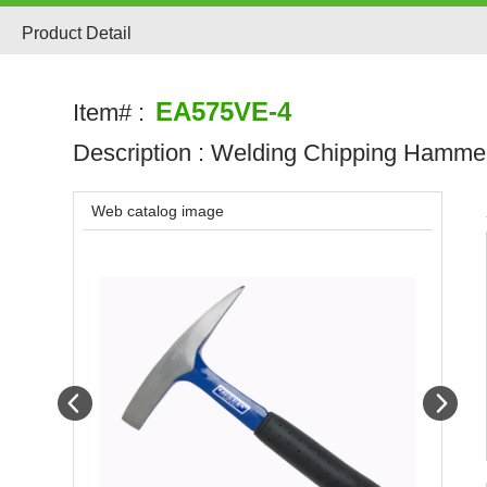
Product Detail
EA575VE-4
Item# :
Description :
Welding Chipping Hamme
Web catalog image
Prev
Next