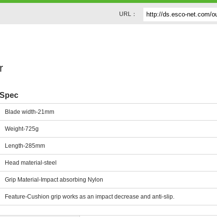
URL：
r
Spec
Blade width-21mm
Weight-725g
Length-285mm
Head material-steel
Grip Material-Impact absorbing Nylon
Feature-Cushion grip works as an impact decrease and anti-slip.