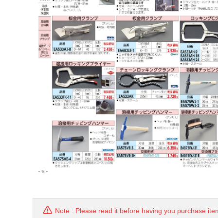
Note : Please read it before having you purchase ite