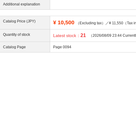
Additional explanation
Catalog Price (JPY)
¥
10,500
（Excluding tax）／¥ 11,550（Tax i
ing
Quantity of stock
21
Latest stock：
（2026/08/09 23:44 Current
Catalog Page
Page 0094