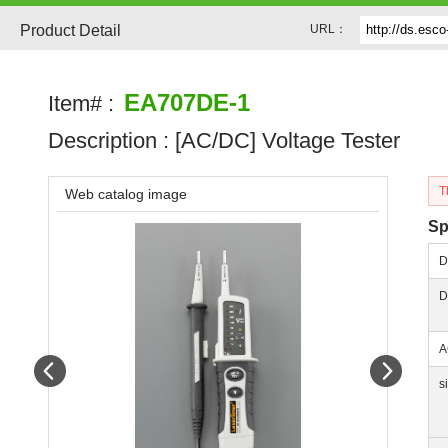
Product Detail
URL：
EA707DE-1
Item# :
Description :
[AC/DC] Voltage Tester
T
Web catalog image
Sp
D
D
A
Prev
Next
s