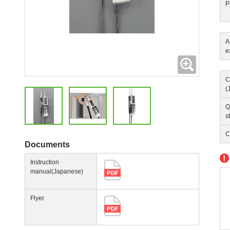
P
A
e
Expanding
C
(
Q
s
C
Documents
Instruction
manual(Japanese)
Flyer