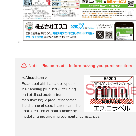
Note : Please read it before having you purchase item.
＜About item＞
Esco label with bar code is put on
the handling pruducts (Excluding
part of direct product from
manufacture). A product becomes
the change of specifications and the
abolished turn without a notice by
model change and improvement circumstances.