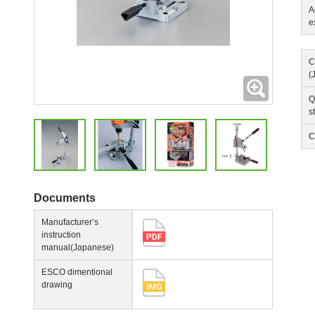
A
e
C
(
Expanding
Q
s
C
Documents
Manufacturer’s
instruction
manual(Japanese)
ESCO dimentional
drawing