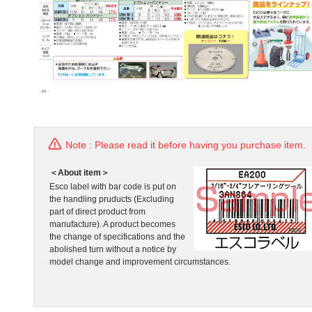
Note : Please read it before having you purchase item.
＜About item＞
Esco label with bar code is put on
the handling pruducts (Excluding
part of direct product from
manufacture). A product becomes
the change of specifications and the
abolished turn without a notice by
model change and improvement circumstances.