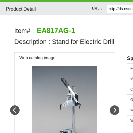
Product Detail
URL：
EA817AG-1
Item# :
Description :
Stand for Electric Drill
Web catalog image
Sp
F
M
C
O
Prev
Next
W
W