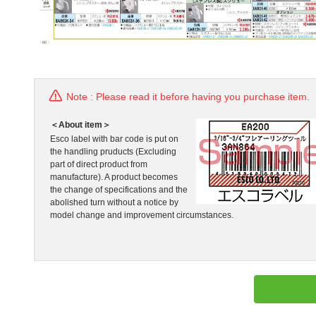
Note : Please read it before having you purchase item.
＜About item＞
Esco label with bar code is put on
the handling pruducts (Excluding
part of direct product from
manufacture). A product becomes
the change of specifications and the
abolished turn without a notice by
model change and improvement circumstances.