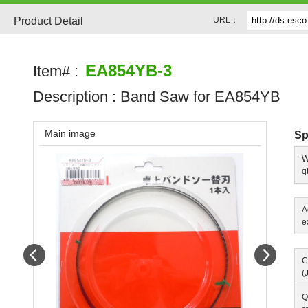
Product Detail
URL：
EA854YB-3
Item# :
Description :
Band Saw for EA854YB
Main image
Sp
W
q
A
e
Prev
Next
C
(
Q