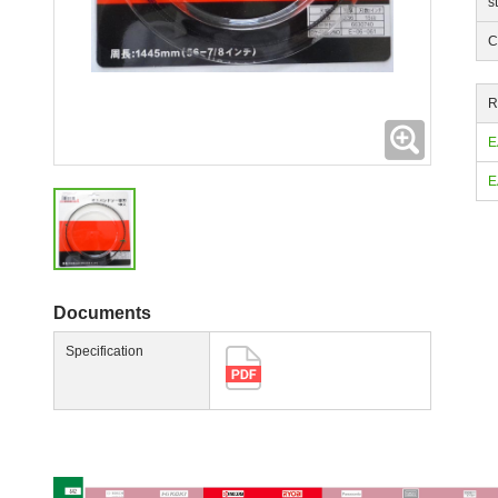
s
C
R
Expanding
E
E
Documents
Specification