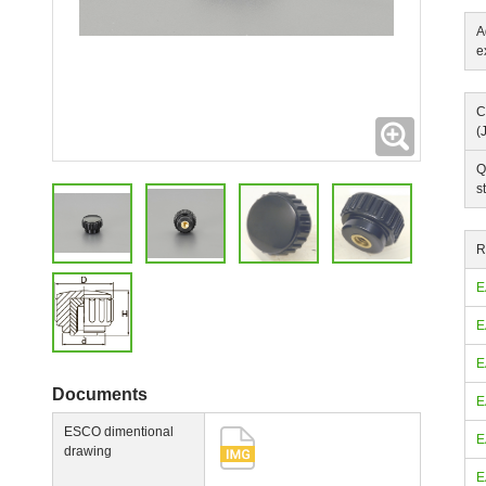
A
e
C
Expanding
(
Q
s
R
E
E
E
Documents
E
ESCO dimentional
E
drawing
E