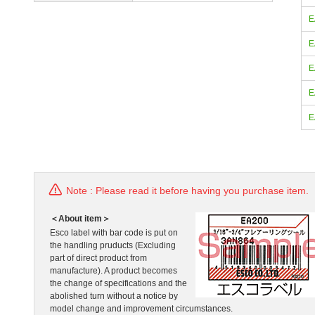
E
E
E
E
E
Note : Please read it before having you purchase item.
＜About item＞
Esco label with bar code is put on
the handling pruducts (Excluding
part of direct product from
manufacture). A product becomes
the change of specifications and the
abolished turn without a notice by
model change and improvement circumstances.