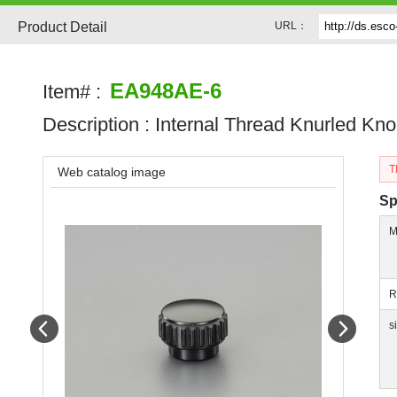
Product Detail
URL：
EA948AE-6
Item# :
Description :
Internal Thread Knurled Kn
T
Web catalog image
Sp
M
R
Prev
Next
s