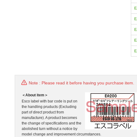
E
E
E
E
E
Note : Please read it before having you purchase item.
＜About item＞
Esco label with bar code is put on
the handling pruducts (Excluding
part of direct product from
manufacture). A product becomes
the change of specifications and the
abolished turn without a notice by
model change and improvement circumstances.