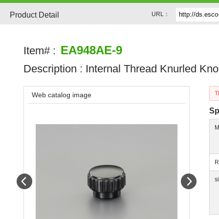
Product Detail
URL：
EA948AE-9
Item# :
Description :
Internal Thread Knurled Kn
T
Web catalog image
Sp
M
R
Prev
Next
s