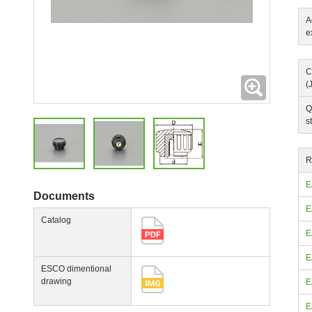
A
e
C
Expanding
(
Q
s
R
E
Documents
E
Catalog
E
E
ESCO dimentional
drawing
E
E