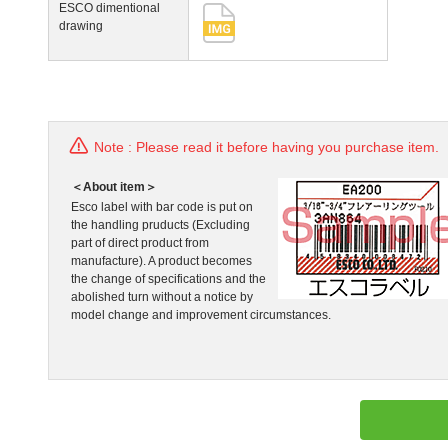
ESCO dimentional
drawing
Note : Please read it before having you purchase item.
＜About item＞
Esco label with bar code is put on
the handling pruducts (Excluding
part of direct product from
manufacture). A product becomes
the change of specifications and the
abolished turn without a notice by
model change and improvement circumstances.