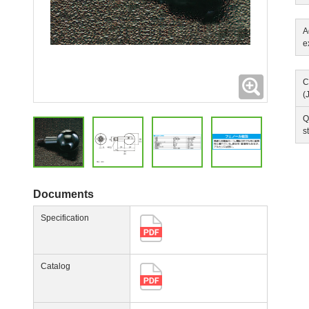
A
e
Expanding
C
(
Q
s
Documents
Specification
Catalog