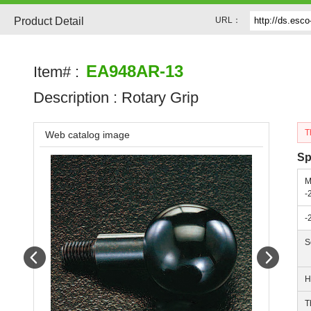
Product Detail
URL：
EA948AR-13
Item# :
Description :
Rotary Grip
T
Web catalog image
Sp
M
-
-
S
Prev
Next
H
T