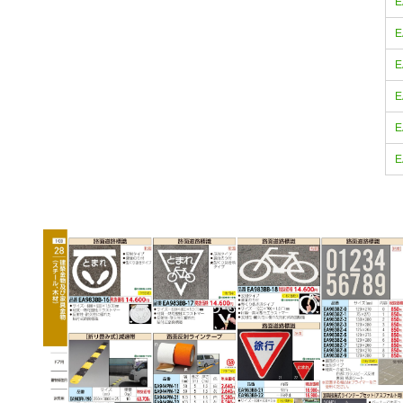
E
E
E
E
E
E