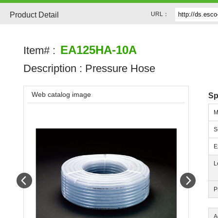
Product Detail
URL：
EA125HA-10A
Item# :
Description :
Pressure Hose
Web catalog image
Sp
M
S
E
L
Prev
Next
P
A