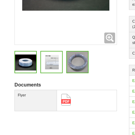
e
C
(
Expanding
Q
s
C
R
E
Documents
E
Flyer
E
E
E
E