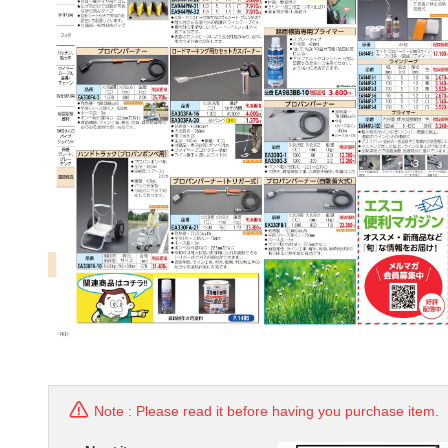
Note : Please read it before having you purchase item.