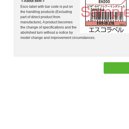
＜About item＞
Esco label with bar code is put on
the handling pruducts (Excluding
part of direct product from
manufacture). A product becomes
the change of specifications and the
abolished turn without a notice by
model change and improvement circumstances.