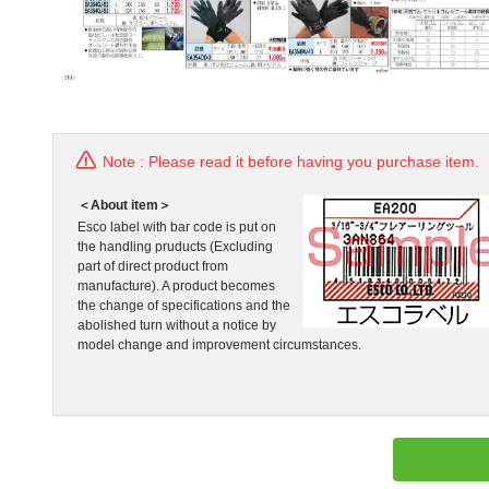
Note : Please read it before having you purchase item.
＜About item＞
Esco label with bar code is put on
the handling pruducts (Excluding
part of direct product from
manufacture). A product becomes
the change of specifications and the
abolished turn without a notice by
model change and improvement circumstances.