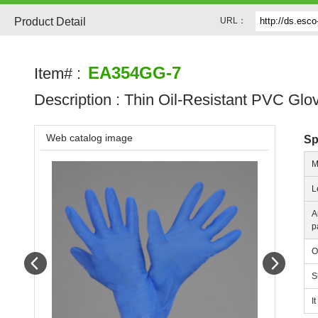
Product Detail
URL：
EA354GG-7
Item# :
Description :
Thin Oil-Resistant PVC Glo
Web catalog image
Sp
M
L
A
p
O
Prev
Next
S
I