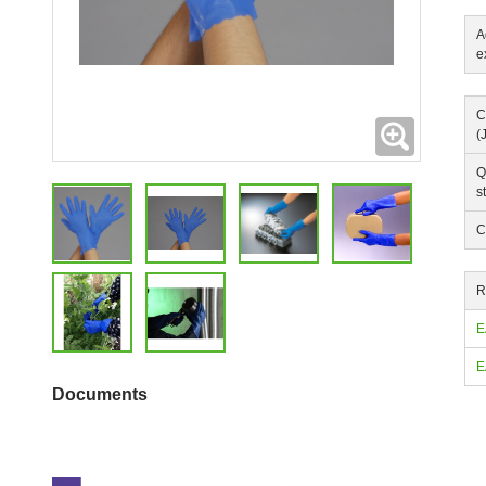
A
e
C
Expanding
(
Q
s
C
R
E
E
Documents