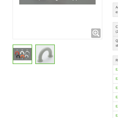
A
e
C
Expanding
(
Q
s
R
E
E
E
E
E
E