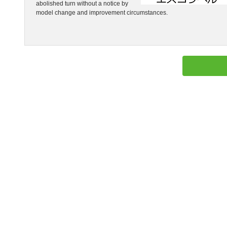
abolished turn without a notice by
model change and improvement circumstances.