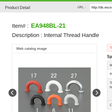
Product Detail
URL：
EA948BL-21
Item# :
Description :
Internal Thread Handle
T
Web catalog image
Sp
M
R
T
N
Prev
Next
C