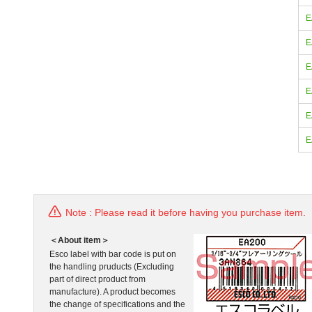
E
E
E
E
E
E
Note : Please read it before having you purchase item.
＜About item＞
Esco label with bar code is put on
the handling pruducts (Excluding
part of direct product from
manufacture). A product becomes
the change of specifications and the