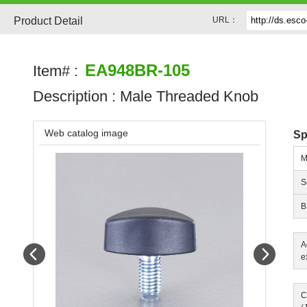
Product Detail
URL：
EA948BR-105
Item# :
Description :
Male Threaded Knob
Web catalog image
Sp
M
S
B
A
Prev
Next
e
C