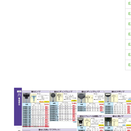
E
E
E
E
E
E
E