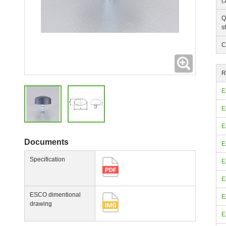
(
Q
s
C
Expanding
R
E
E
E
Documents
E
Specification
E
E
ESCO dimentional
E
drawing
E