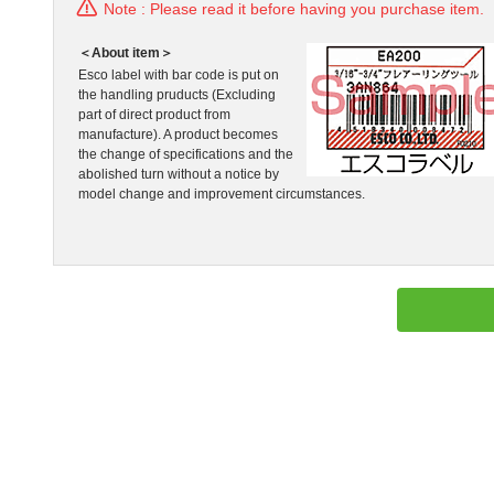
Note : Please read it before having you purchase item.
＜About item＞
Esco label with bar code is put on
the handling pruducts (Excluding
part of direct product from
manufacture). A product becomes
the change of specifications and the
abolished turn without a notice by
model change and improvement circumstances.