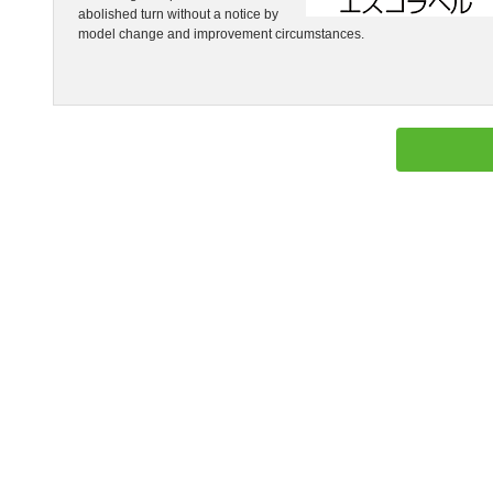
abolished turn without a notice by
model change and improvement circumstances.