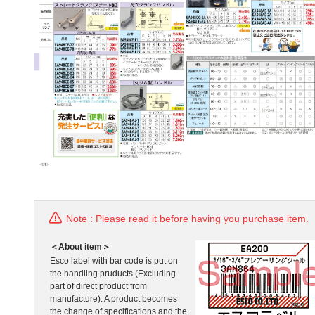
Note : Please read it before having you purchase item.
＜About item＞
Esco label with bar code is put on
the handling pruducts (Excluding
part of direct product from
manufacture). A product becomes
the change of specifications and the