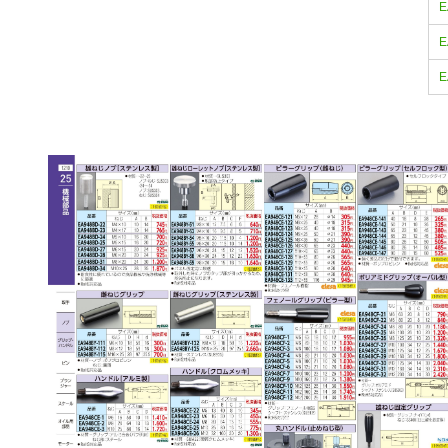
E
E
E