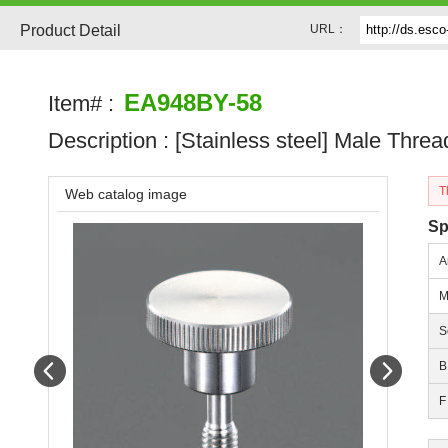
Product Detail
URL：
EA948BY-58
Item# :
Description :
[Stainless steel] Male Thre
T
Web catalog image
Sp
A
M
S
Prev
Next
B
F