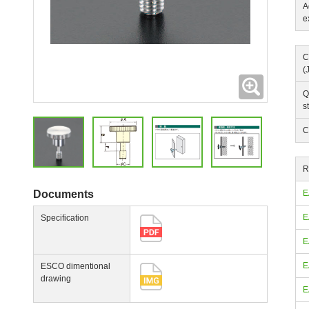
A
e
C
(
Expanding
Q
s
C
R
Documents
E
E
Specification
E
E
ESCO dimentional
drawing
E