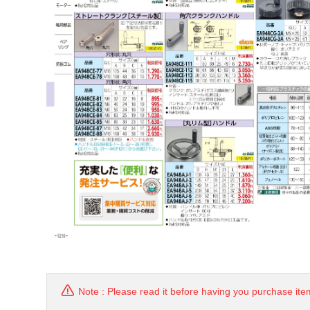
Note : Please read it before having you purchase ite