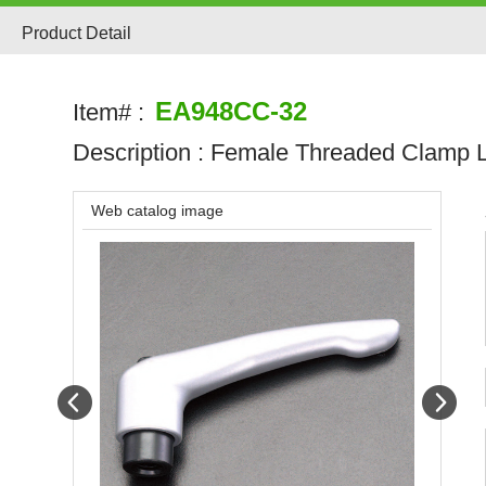
Product Detail
EA948CC-32
Item# :
Description :
Female Threaded Clamp 
Web catalog image
Prev
Next