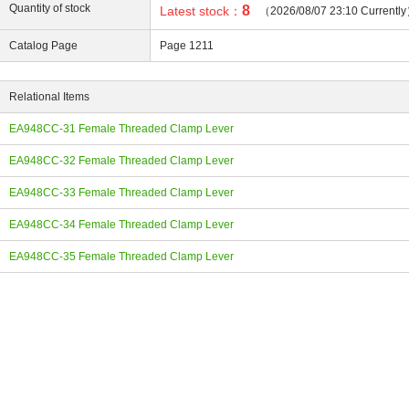
Quantity of stock
8
Latest stock：
（2026/08/07 23:10 Currentl
Catalog Page
Page 1211
Relational Items
ing
EA948CC-31 Female Threaded Clamp Lever
EA948CC-32 Female Threaded Clamp Lever
EA948CC-33 Female Threaded Clamp Lever
EA948CC-34 Female Threaded Clamp Lever
EA948CC-35 Female Threaded Clamp Lever