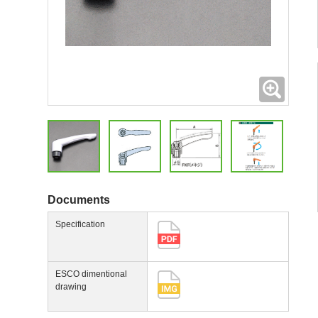
Expand
Documents
Specification
ESCO dimentional
drawing