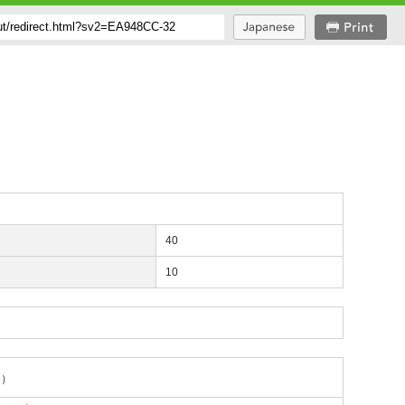
40
10
ng）