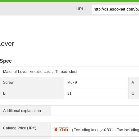
URL：
Lever
Spec
Material-Lever: zinc die-cast， Thread: steel
Screw
M6×9
A
B
31
G
Additional explanation
Catalog Price (JPY)
¥
755
（Excluding tax）／¥ 831（Tax includi