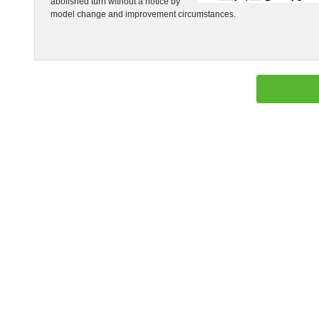
abolished turn without a notice by
model change and improvement circumstances.