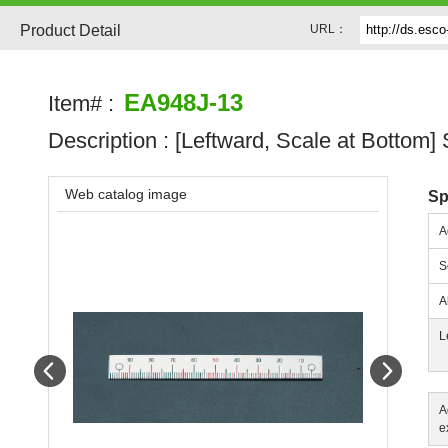
Product Detail
URL：
EA948J-13
Item# :
Description :
[Leftward, Scale at Bottom]
Web catalog image
Sp
A
S
A
L
Prev
Next
A
e