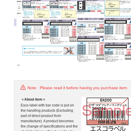
Note : Please read it before having you purchase item.
＜About item＞
Esco label with bar code is put on
the handling pruducts (Excluding
part of direct product from
manufacture). A product becomes
the change of specifications and the