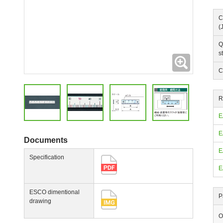
C
(
Q
s
Expanding
C
R
E
E
Documents
E
Specification
E
ESCO dimentional
P
drawing
O