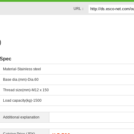
URL：
)
Spec
Material-Stainless steel
Base dia.(mm)-Dia.60
Thread size(mm)-M12 x 150
Load capacity(kg)-1500
Additional explanation