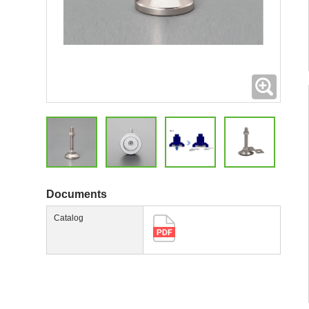
Expand
Documents
Catalog