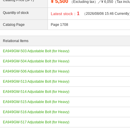
Catalog Price (JPY)
¥
5,500
（Excluding tax）／¥ 6,050（Tax incl
Quantity of stock
1
Latest stock：
（2026/08/06 15:46 Currentl
Catalog Page
Page 1708
ing
Relational Items
EA949GW-503 Adjustable Bolt (for Heavy)
EA949GW-504 Adjustable Bolt (for Heavy)
EA949GW-506 Adjustable Bolt (for Heavy)
EA949GW-513 Adjustable Bolt (for Heavy)
EA949GW-514 Adjustable Bolt (for Heavy)
EA949GW-515 Adjustable Bolt (for Heavy)
EA949GW-516 Adjustable Bolt (for Heavy)
EA949GW-517 Adjustable Bolt (for Heavy)