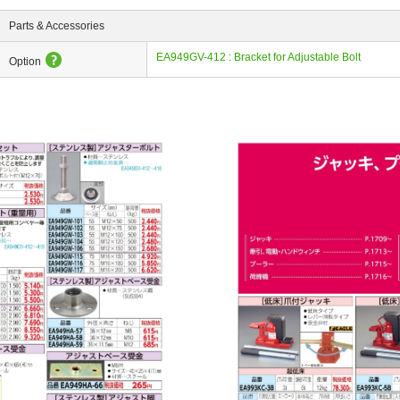
Parts & Accessories
EA949GV-412 : Bracket for Adjustable Bolt
Option