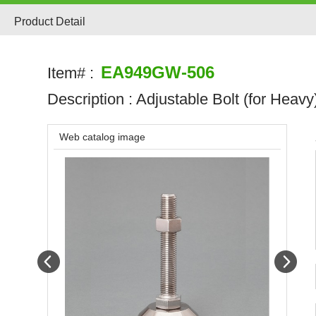
Product Detail
EA949GW-506
Item# :
Description :
Adjustable Bolt (for Heavy
Web catalog image
Prev
Next