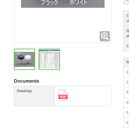
C
(
Q
Expanding
s
C
R
E
Documents
E
Drawings
E
E
E
E