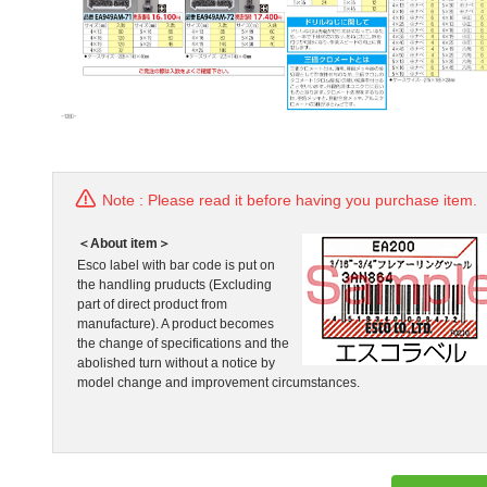
Note : Please read it before having you purchase item.
＜About item＞
Esco label with bar code is put on
the handling pruducts (Excluding
part of direct product from
manufacture). A product becomes
the change of specifications and the
abolished turn without a notice by
model change and improvement circumstances.