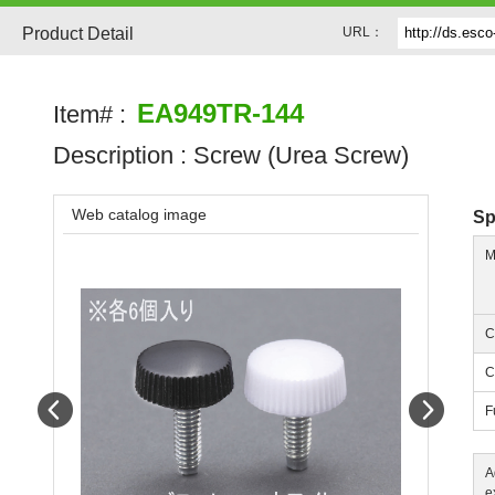
Product Detail
URL：
EA949TR-144
Item# :
Description :
Screw (Urea Screw)
Web catalog image
Sp
M
C
C
Prev
Next
F
A
e