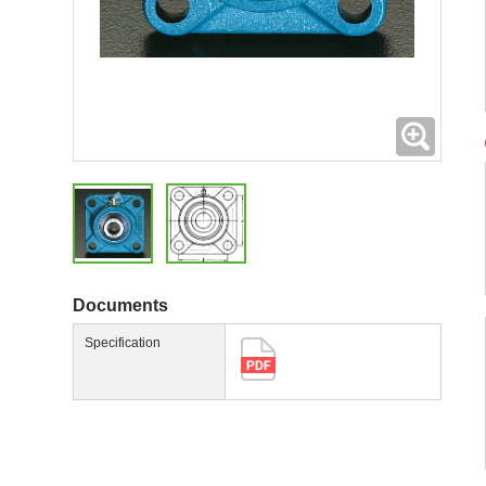
Expand
Documents
Specification