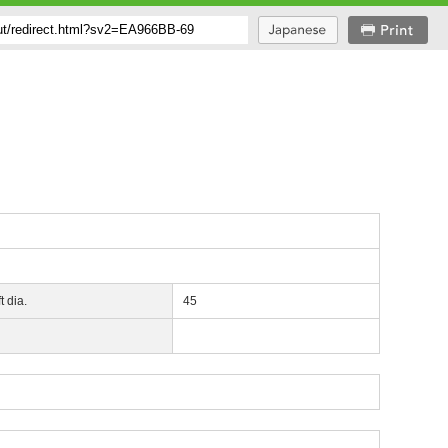
t dia.
45