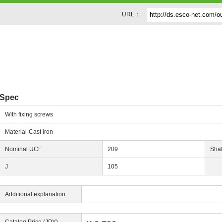
URL：
Spec
With fixing screws
Material-Cast iron
Nominal UCF
209
Shaf
J
105
Additional explanation