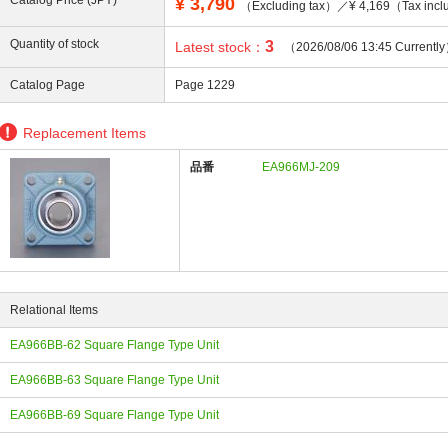
Catalog Price (JPY)
¥
3,790
（Excluding tax）／¥ 4,169（Tax incl
Quantity of stock
3
Latest stock：
（2026/08/06 13:45 Currentl
Catalog Page
Page 1229
ing
Replacement Items
品番
EA966MJ-209
Relational Items
EA966BB-62 Square Flange Type Unit
EA966BB-63 Square Flange Type Unit
EA966BB-69 Square Flange Type Unit