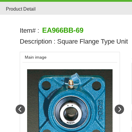
Product Detail
EA966BB-69
Item# :
Description :
Square Flange Type Unit
Main image
Prev
Next