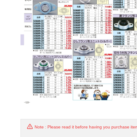
Note : Please read it before having you purchase ite