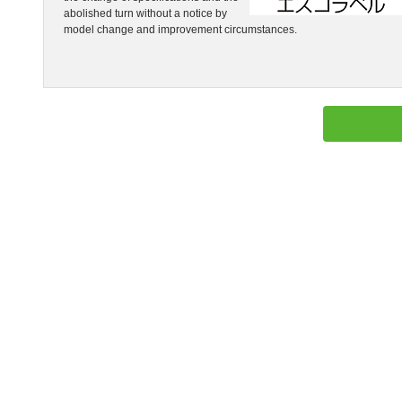
abolished turn without a notice by
model change and improvement circumstances.