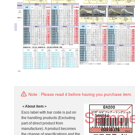
Note : Please read it before having you purchase item.
＜About item＞
Esco label with bar code is put on
the handling pruducts (Excluding
part of direct product from
manufacture). A product becomes
the change of specifications and the