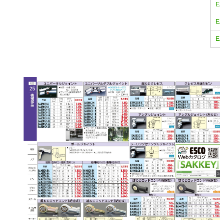
E
E
E