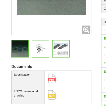
s
C
R
Expanding
E
E
E
E
E
Documents
E
Specification
E
E
ESCO dimentional
drawing
E
E