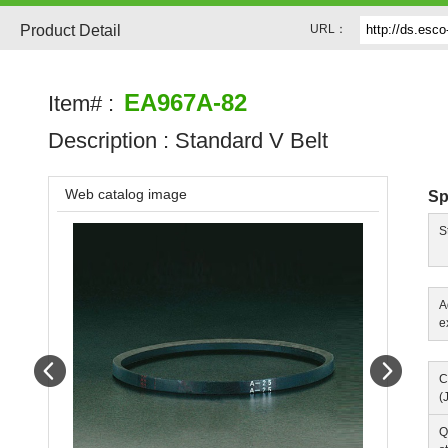
Product Detail
URL：
EA967A-82
Item# :
Description :
Standard V Belt
Web catalog image
Sp
S
A
e
Prev
Next
C
(
Q