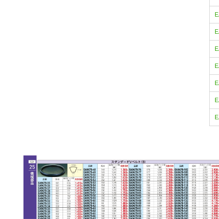
E
E
E
E
E
E
E