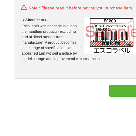
Note : Please read it before having you purchase item.
＜About item＞
Esco label with bar code is put on
the handling pruducts (Excluding
part of direct product from
manufacture). A product becomes
the change of specifications and the
abolished turn without a notice by
model change and improvement circumstances.