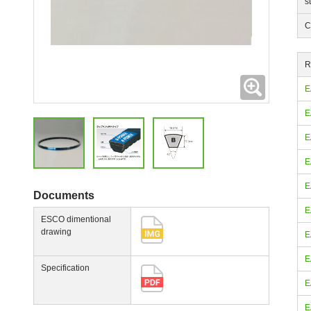
s
C
R
Expanding
E
E
E
E
E
Documents
E
ESCO dimentional
drawing
E
E
Specification
E
E