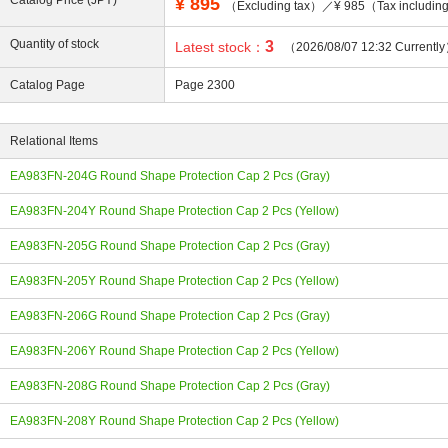
Catalog Price (JPY)
¥
895
（Excluding tax）／¥ 985（Tax includi
Quantity of stock
3
Latest stock：
（2026/08/07 12:32 Currentl
Catalog Page
Page 2300
ing
Relational Items
EA983FN-204G Round Shape Protection Cap 2 Pcs (Gray)
EA983FN-204Y Round Shape Protection Cap 2 Pcs (Yellow)
EA983FN-205G Round Shape Protection Cap 2 Pcs (Gray)
EA983FN-205Y Round Shape Protection Cap 2 Pcs (Yellow)
EA983FN-206G Round Shape Protection Cap 2 Pcs (Gray)
EA983FN-206Y Round Shape Protection Cap 2 Pcs (Yellow)
EA983FN-208G Round Shape Protection Cap 2 Pcs (Gray)
EA983FN-208Y Round Shape Protection Cap 2 Pcs (Yellow)