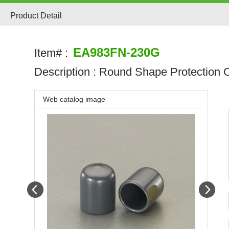
Product Detail
EA983FN-230G
Item# :
Description :
Round Shape Protection C
Web catalog image
Prev
Next