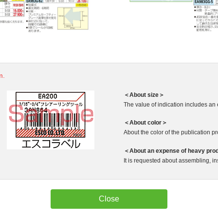
m.
＜About size＞
The value of indication includes an 
＜About color＞
About the color of the publication produ
＜About an expense of heavy pro
It is requested about assembling, ins
Close