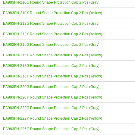
EA983FN-210G Round Shape Protection Cap 2 Pcs (Gray)
EA983FN-210Y Round Shape Protection Cap 2 Pcs (Yellow)
EA983FN-212G Round Shape Protection Cap 2 Pcs (Gray)
EA983FN-212Y Round Shape Protection Cap 2 Pcs (Yellow)
EA983FN-215G Round Shape Protection Cap 2 Pcs (Gray)
EA983FN-215Y Round Shape Protection Cap 2 Pcs (Yellow)
EA983FN-218G Round Shape Protection Cap 2 Pcs (Gray)
EA983FN-218Y Round Shape Protection Cap 2 Pcs (Yellow)
EA983FN-220G Round Shape Protection Cap 2 Pcs (Gray)
EA983FN-220Y Round Shape Protection Cap 2 Pcs (Yellow)
EA983FN-222G Round Shape Protection Cap 2 Pcs (Gray)
EA983FN-222Y Round Shape Protection Cap 2 Pcs (Yellow)
EA983FN-225G Round Shape Protection Cap 2 Pcs (Gray)