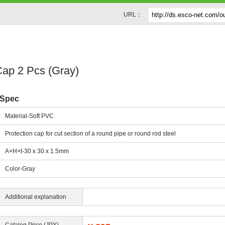
URL：
ap 2 Pcs (Gray)
Spec
Material-Soft PVC
Protection cap for cut section of a round pipe or round rod steel
A×H×t-30 x 30 x 1.5mm
Color-Gray
Additional explanation