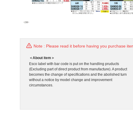
Note : Please read it before having you purchase ite
＜About item＞
Esco label with bar code is put on the handling pruducts
(Excluding part of direct product from manufacture). A product
becomes the change of specifications and the abolished turn
without a notice by model change and improvement
circumstances.