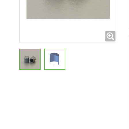
Expand