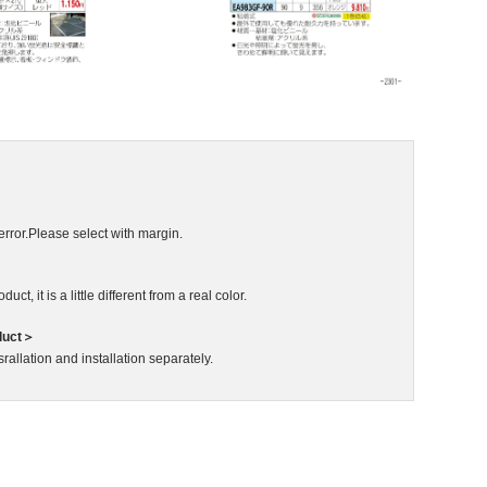
error.Please select with margin.
ct, it is a little different from a real color.
duct＞
rallation and installation separately.