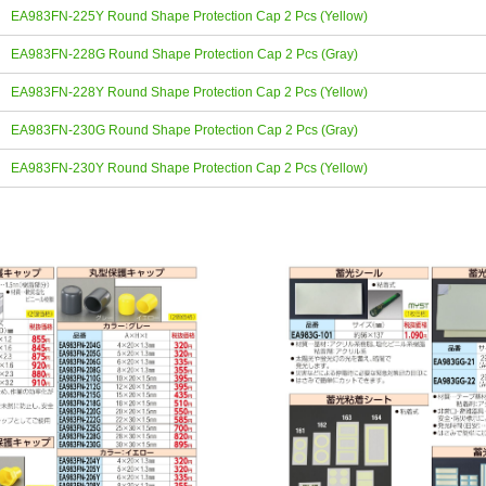
EA983FN-225Y Round Shape Protection Cap 2 Pcs (Yellow)
EA983FN-228G Round Shape Protection Cap 2 Pcs (Gray)
EA983FN-228Y Round Shape Protection Cap 2 Pcs (Yellow)
EA983FN-230G Round Shape Protection Cap 2 Pcs (Gray)
EA983FN-230Y Round Shape Protection Cap 2 Pcs (Yellow)