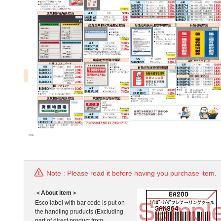
Note : Please read it before having you purchase item.
＜About item＞
Esco label with bar code is put on
the handling pruducts (Excluding
part of direct product from