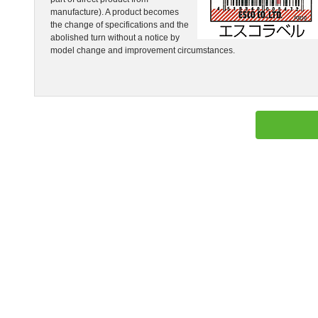
manufacture). A product becomes
the change of specifications and the
abolished turn without a notice by
model change and improvement circumstances.