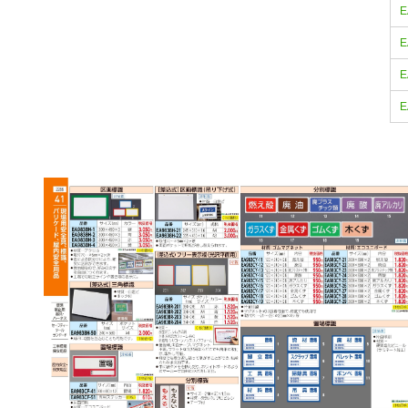
E
E
E
E