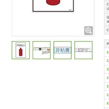
C
(
Q
s
Expanding
C
R
E
E
E
E
E
E
E