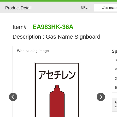
Product Detail
URL：
EA983HK-36A
Item# :
Description :
Gas Name Signboard
Web catalog image
Sp
S
M
O
T
Prev
Next
A
e