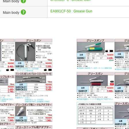
Main body
EA991CF-50 : Grease Gun
Main body