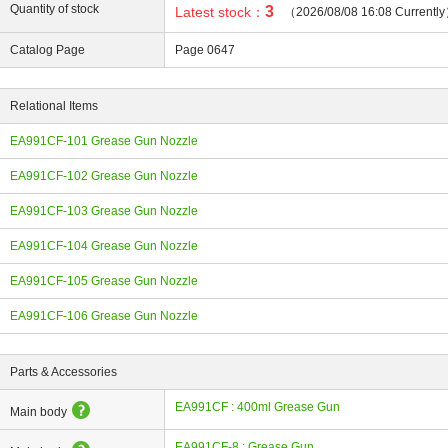
Quantity of stock
3
Latest stock：
（2026/08/08 16:08 Currentl
Catalog Page
Page 0647
Relational Items
ing
EA991CF-101 Grease Gun Nozzle
EA991CF-102 Grease Gun Nozzle
EA991CF-103 Grease Gun Nozzle
EA991CF-104 Grease Gun Nozzle
EA991CF-105 Grease Gun Nozzle
EA991CF-106 Grease Gun Nozzle
Parts & Accessories
EA991CF : 400ml Grease Gun
Main body
EA991CF-8 : Grease Gun