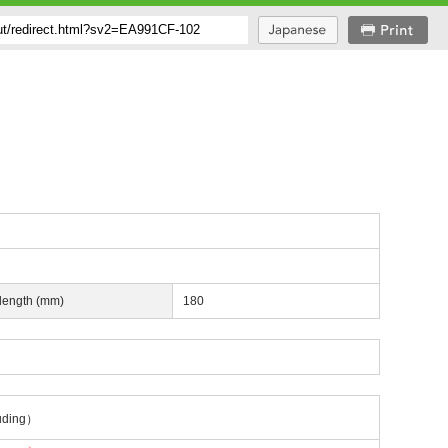
 length (mm)
180
uding）