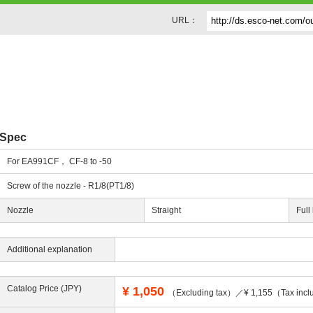
URL：
Spec
For EA991CF， CF-8 to -50
Screw of the nozzle - R1/8(PT1/8)
Nozzle
Straight
Full
Additional explanation
Catalog Price (JPY)
¥
1,050
（Excluding tax）／¥ 1,155（Tax incl