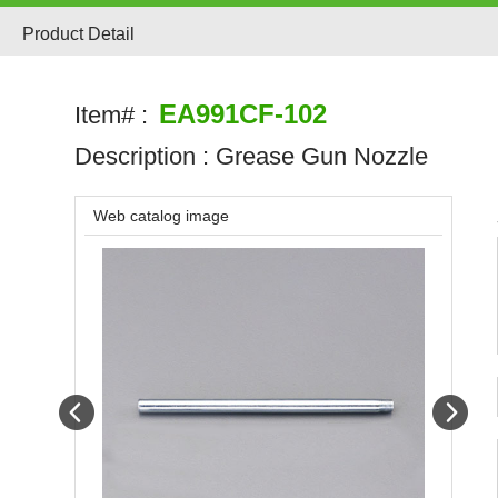
Product Detail
EA991CF-102
Item# :
Description :
Grease Gun Nozzle
Web catalog image
Prev
Next