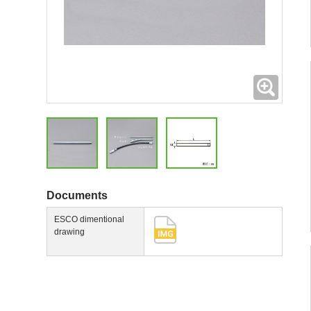
Expand
Documents
ESCO dimentional
drawing