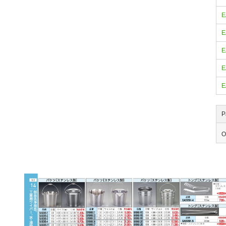
E
E
E
E
E
P
O