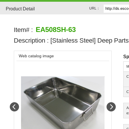
Product Detail
URL：
EA508SH-63
Item# :
Description :
[Stainless Steel] Deep Parts
Web catalog image
Sp
M
C
C
Prev
Next
A
e