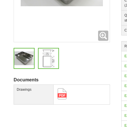
C
(
Q
s
C
Expanding
R
E
E
E
Documents
E
Drawings
E
E
E
E