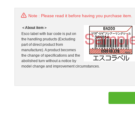
Note : Please read it before having you purchase item.
＜About item＞
Esco label with bar code is put on
the handling pruducts (Excluding
part of direct product from
manufacture). A product becomes
the change of specifications and the
abolished turn without a notice by
model change and improvement circumstances.