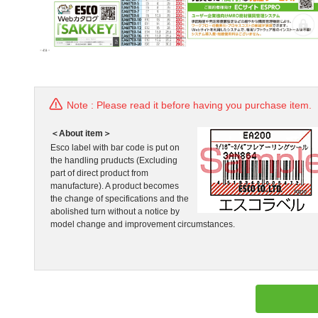
Note : Please read it before having you purchase item.
＜About item＞
Esco label with bar code is put on
the handling pruducts (Excluding
part of direct product from
manufacture). A product becomes
the change of specifications and the
abolished turn without a notice by
model change and improvement circumstances.