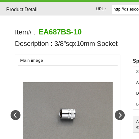
Product Detail
URL：
EA687BS-10
Item# :
Description :
3/8”sqx10mm Socket
Main image
Sp
S
A
D
L
Prev
Next
A
e