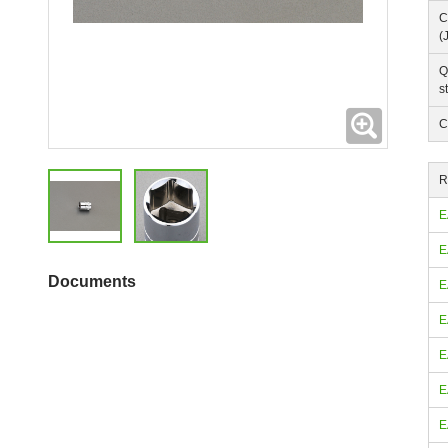
C
(
Q
s
Expanding
C
R
E
E
Documents
E
E
E
E
E