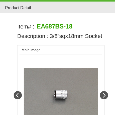
Product Detail
EA687BS-18
Item# :
Description :
3/8”sqx18mm Socket
Main image
Prev
Next