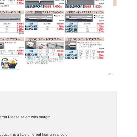
error.Please select with margin.
ct, it is a little different from a real color.