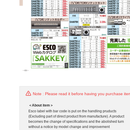
Note : Please read it before having you purchase ite
＜About item＞
Esco label with bar code is put on the handling pruducts
(Excluding part of direct product from manufacture). A product
becomes the change of specifications and the abolished turn
without a notice by model change and improvement