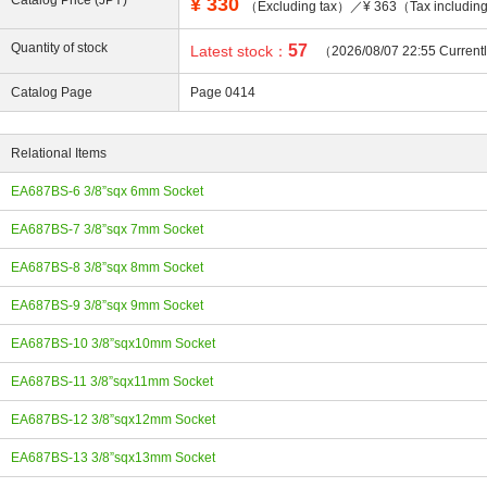
Catalog Price (JPY)
¥
330
（Excluding tax）／¥ 363（Tax includi
Quantity of stock
57
Latest stock：
（2026/08/07 22:55 Current
Catalog Page
Page 0414
ing
Relational Items
EA687BS-6 3/8”sqx 6mm Socket
EA687BS-7 3/8”sqx 7mm Socket
EA687BS-8 3/8”sqx 8mm Socket
EA687BS-9 3/8”sqx 9mm Socket
EA687BS-10 3/8”sqx10mm Socket
EA687BS-11 3/8”sqx11mm Socket
EA687BS-12 3/8”sqx12mm Socket
EA687BS-13 3/8”sqx13mm Socket