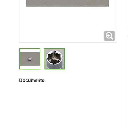
Expand
Documents