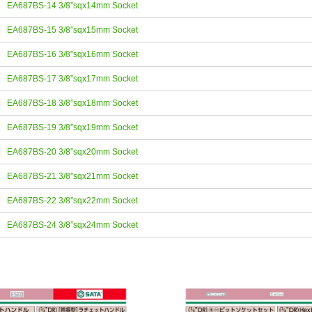
EA687BS-14 3/8”sqx14mm Socket
EA687BS-15 3/8”sqx15mm Socket
EA687BS-16 3/8”sqx16mm Socket
EA687BS-17 3/8”sqx17mm Socket
EA687BS-18 3/8”sqx18mm Socket
EA687BS-19 3/8”sqx19mm Socket
EA687BS-20 3/8”sqx20mm Socket
EA687BS-21 3/8”sqx21mm Socket
EA687BS-22 3/8”sqx22mm Socket
EA687BS-24 3/8”sqx24mm Socket