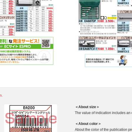
m.
＜About size＞
The value of indication includes an 
＜About color＞
About the color of the publication produ