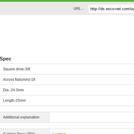
URL：
Spec
Square drive-3/8
Across flats(mm)-18
Dia.-24.3mm
Length-25mm
Additional explanation