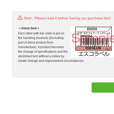
Note : Please read it before having you purchase item.
＜About item＞
Esco label with bar code is put on
the handling pruducts (Excluding
part of direct product from
manufacture). A product becomes
the change of specifications and the
abolished turn without a notice by
model change and improvement circumstances.