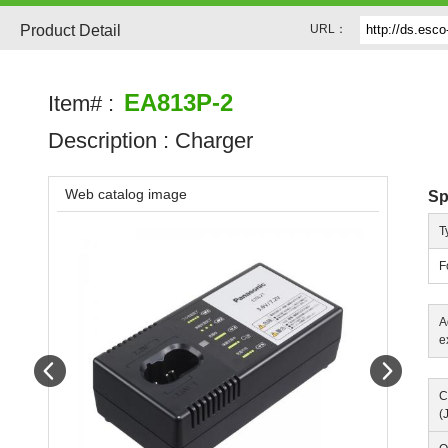
Product Detail
URL：
EA813P-2
Item# :
Description :
Charger
Web catalog image
Sp
T
F
A
e
Prev
Next
C
(