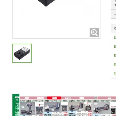
Q
s
C
R
Expanding
E
E
E
E
E