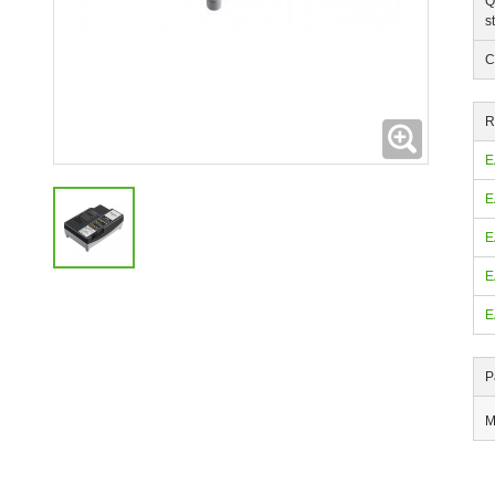
Q
s
C
R
Expanding
E
E
E
E
E
P
M