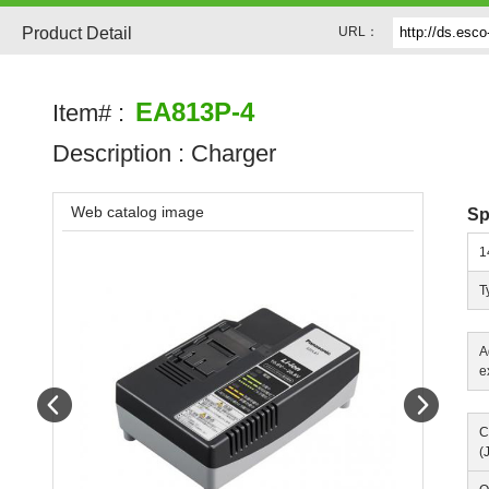
Product Detail
URL：
EA813P-4
Item# :
Description :
Charger
Web catalog image
Sp
1
T
A
e
Prev
Next
C
(