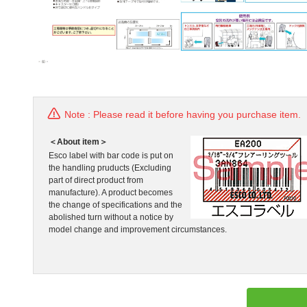
Note : Please read it before having you purchase item.
＜About item＞
Esco label with bar code is put on
the handling pruducts (Excluding
part of direct product from
manufacture). A product becomes
the change of specifications and the
abolished turn without a notice by
model change and improvement circumstances.