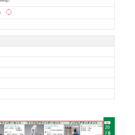
uding）
y）