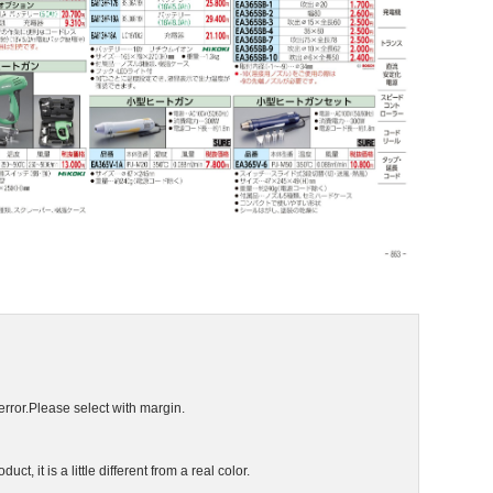
error.Please select with margin.
ct, it is a little different from a real color.