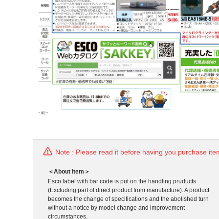
Note : Please read it before having you purchase ite
＜About item＞
Esco label with bar code is put on the handling pruducts
(Excluding part of direct product from manufacture). A product
becomes the change of specifications and the abolished turn
without a notice by model change and improvement
circumstances.