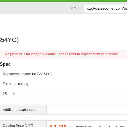
URL：
A854YG)
This product is no longer available. Please refer to replacement item below.
Spec
Replacemnt blade for EA854YG
For metal cutting
25 teeth
Additional explanation
Catalog Price (JPY)
¥
1,410