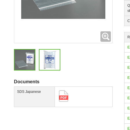
Q
s
C
Expanding
R
E
E
E
E
Documents
E
SDS Japanese
E
E
E
E