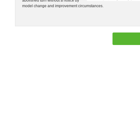
abolished turn without a notice by
model change and improvement circumstances.