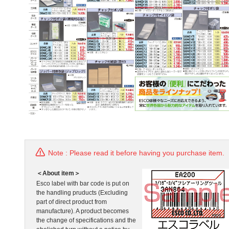
Note : Please read it before having you purchase item.
＜About item＞
Esco label with bar code is put on
the handling pruducts (Excluding
part of direct product from
manufacture). A product becomes
the change of specifications and the