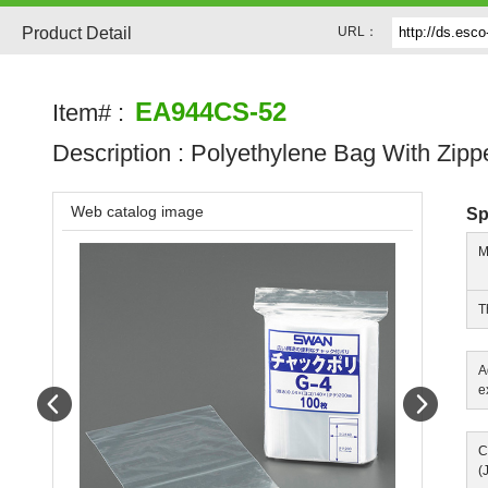
Product Detail
URL：
EA944CS-52
Item# :
Description :
Polyethylene Bag With Zipp
Web catalog image
Sp
M
T
A
e
Prev
Next
C
(