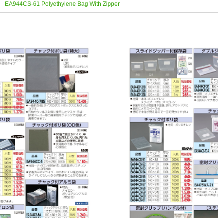
EA944CS-61 Polyethylene Bag With Zipper