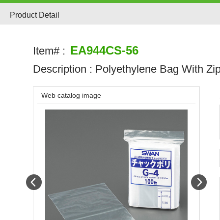
Product Detail
EA944CS-56
Item# :
Description :
Polyethylene Bag With Zi
Web catalog image
Prev
Next