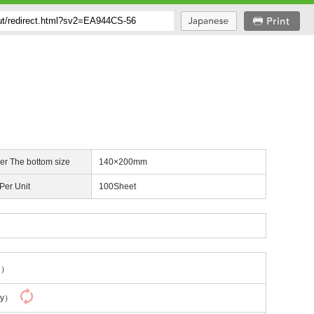
er The bottom size
140×200mm
 Per Unit
100Sheet
ng）
ly）