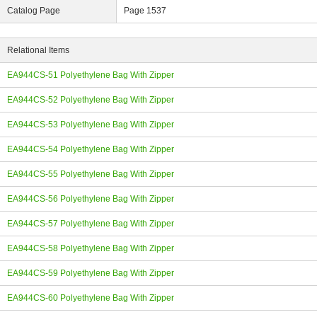
Catalog Page
Page 1537
Relational Items
EA944CS-51 Polyethylene Bag With Zipper
ing
EA944CS-52 Polyethylene Bag With Zipper
EA944CS-53 Polyethylene Bag With Zipper
EA944CS-54 Polyethylene Bag With Zipper
EA944CS-55 Polyethylene Bag With Zipper
EA944CS-56 Polyethylene Bag With Zipper
EA944CS-57 Polyethylene Bag With Zipper
EA944CS-58 Polyethylene Bag With Zipper
EA944CS-59 Polyethylene Bag With Zipper
EA944CS-60 Polyethylene Bag With Zipper