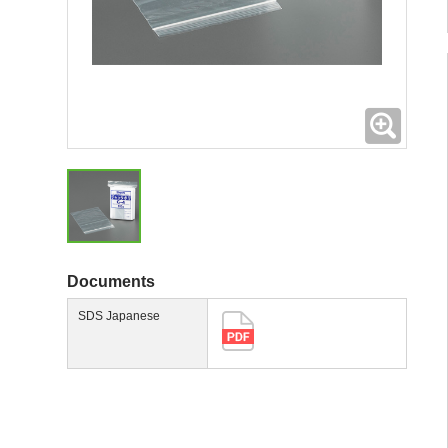
Expand
Documents
SDS Japanese