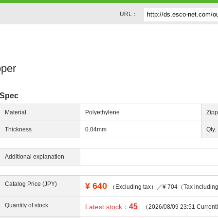
URL：
pper
Spec
Material
Polyethylene
Zipp
Thickness
0.04mm
Qty.
Additional explanation
Catalog Price (JPY)
¥
640
（Excluding tax）／¥ 704（Tax includi
Quantity of stock
45
Latest stock：
（2026/08/09 23:51 Current