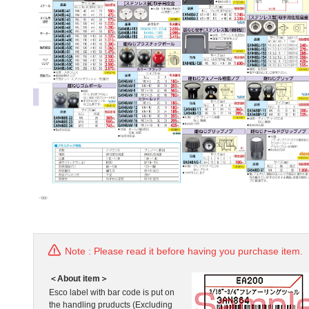
Note : Please read it before having you purchase item.
＜About item＞
Esco label with bar code is put on
the handling pruducts (Excluding