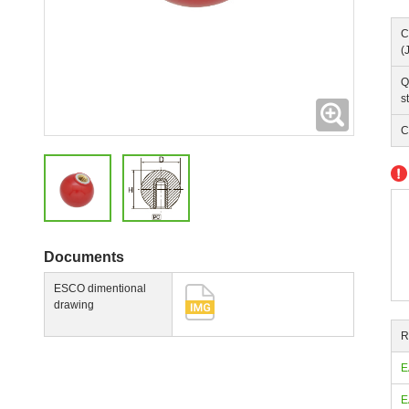
C
(
Q
s
Expanding
C
Documents
ESCO dimentional
drawing
R
E
E