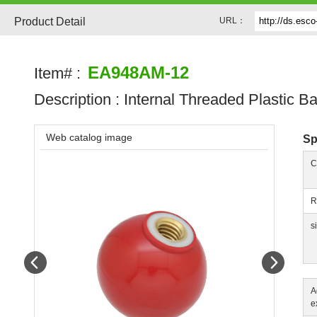
Product Detail
URL：
EA948AM-12
Item# :
Description :
Internal Threaded Plastic Ba
Web catalog image
Sp
C
R
s
Prev
Next
A
e