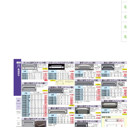
E
E
E
E