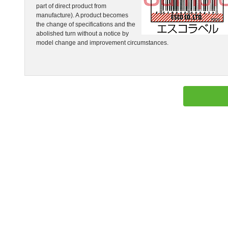
part of direct product from
manufacture). A product becomes
the change of specifications and the
abolished turn without a notice by
model change and improvement circumstances.