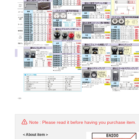
Note : Please read it before having you purchase item.
＜About item＞