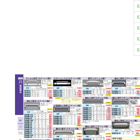
E
E
E
E
E