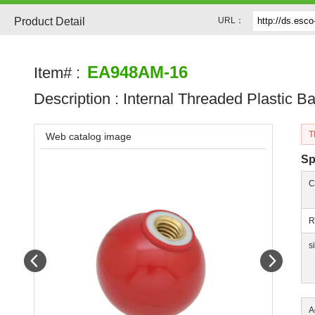
Product Detail
URL：
EA948AM-16
Item# :
Description :
Internal Threaded Plastic Ba
T
Web catalog image
Sp
C
R
s
Prev
Next
A