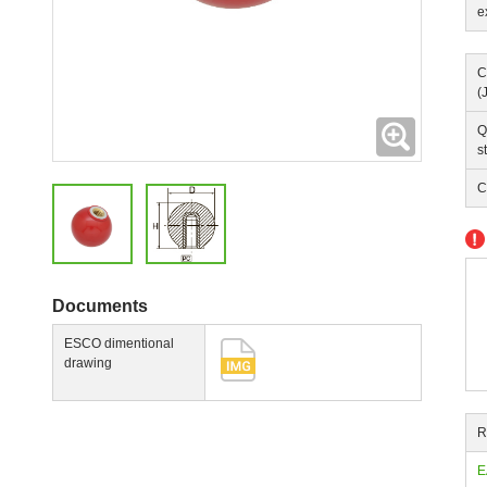
e
C
(
Expanding
Q
s
C
Documents
ESCO dimentional
drawing
R
E