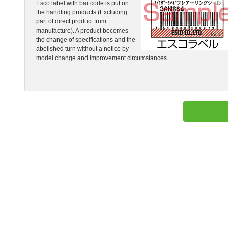
Esco label with bar code is put on
the handling pruducts (Excluding
part of direct product from
manufacture). A product becomes
the change of specifications and the
abolished turn without a notice by
model change and improvement circumstances.