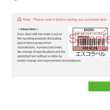
Note : Please read it before having you purchase item.
＜About item＞
Esco label with bar code is put on
the handling pruducts (Excluding
part of direct product from
manufacture). A product becomes
the change of specifications and the
abolished turn without a notice by
model change and improvement circumstances.