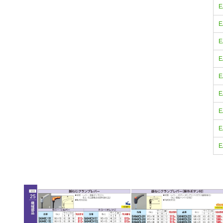
E
E
E
E
E
E
E
E
E