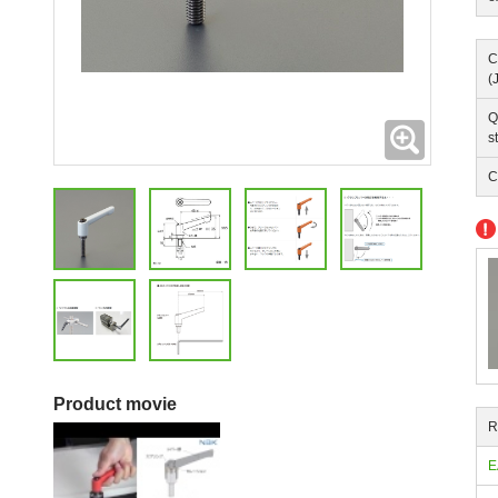
C
(
Q
Expanding
s
C
Product movie
R
E