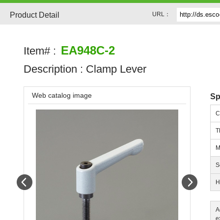
Product Detail
URL：
EA948C-2
Item# :
Description :
Clamp Lever
Web catalog image
Sp
C
T
M
S
Prev
Next
H
A
e