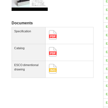
E
E
E
Documents
E
Specification
E
E
Catalog
E
E
ESCO dimentional
E
drawing
E
E
E
E