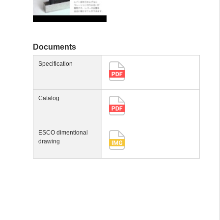
Documents
Specification
Catalog
ESCO dimentional
drawing