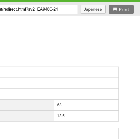
63
13.5