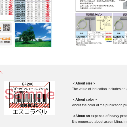
m.
＜About size＞
The value of indication includes an 
＜About color＞
About the color of the publication produ
＜About an expense of heavy pro
It is requested about assembling, ins