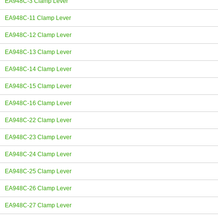
EA948C-3 Clamp Lever
EA948C-11 Clamp Lever
EA948C-12 Clamp Lever
EA948C-13 Clamp Lever
EA948C-14 Clamp Lever
EA948C-15 Clamp Lever
EA948C-16 Clamp Lever
EA948C-22 Clamp Lever
EA948C-23 Clamp Lever
EA948C-24 Clamp Lever
EA948C-25 Clamp Lever
EA948C-26 Clamp Lever
EA948C-27 Clamp Lever