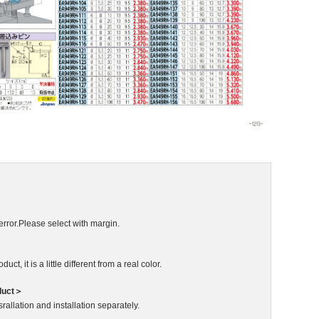
error.Please select with margin.
ct, it is a little different from a real color.
duct＞
rallation and installation separately.