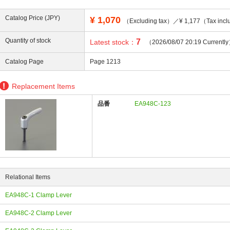
Catalog Price (JPY)
¥
1,070
（Excluding tax）／¥ 1,177（Tax incl
Quantity of stock
7
Latest stock：
（2026/08/07 20:19 Currentl
ing
Catalog Page
Page 1213
Replacement Items
品番
EA948C-123
Relational Items
EA948C-1 Clamp Lever
EA948C-2 Clamp Lever