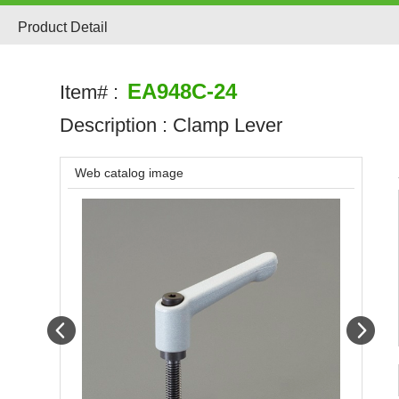
Product Detail
EA948C-24
Item# :
Description :
Clamp Lever
Web catalog image
Prev
Next