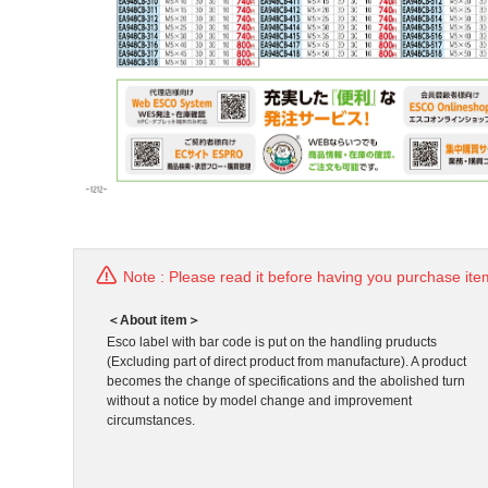
Note : Please read it before having you purchase ite
＜About item＞
Esco label with bar code is put on the handling pruducts
(Excluding part of direct product from manufacture). A product
becomes the change of specifications and the abolished turn
without a notice by model change and improvement
circumstances.