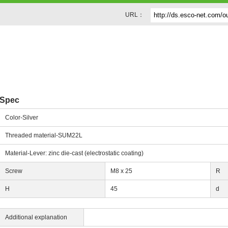
URL：
Spec
Color-Silver
Threaded material-SUM22L
Material-Lever: zinc die-cast (electrostatic coating)
Screw
M8 x 25
R
H
45
d
Additional explanation