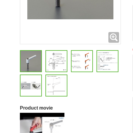
Expand
Product movie