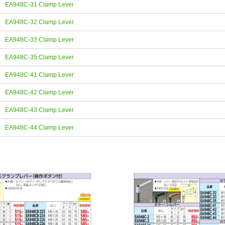
EA948C-31 Clamp Lever
EA948C-32 Clamp Lever
EA948C-33 Clamp Lever
EA948C-35 Clamp Lever
EA948C-41 Clamp Lever
EA948C-42 Clamp Lever
EA948C-43 Clamp Lever
EA948C-44 Clamp Lever