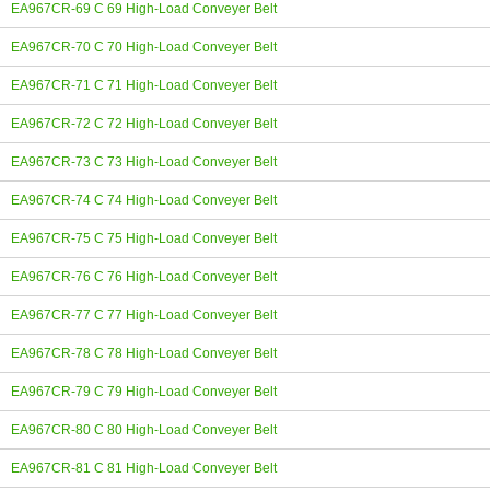
EA967CR-69 C 69 High-Load Conveyer Belt
EA967CR-70 C 70 High-Load Conveyer Belt
EA967CR-71 C 71 High-Load Conveyer Belt
EA967CR-72 C 72 High-Load Conveyer Belt
EA967CR-73 C 73 High-Load Conveyer Belt
EA967CR-74 C 74 High-Load Conveyer Belt
EA967CR-75 C 75 High-Load Conveyer Belt
EA967CR-76 C 76 High-Load Conveyer Belt
EA967CR-77 C 77 High-Load Conveyer Belt
EA967CR-78 C 78 High-Load Conveyer Belt
EA967CR-79 C 79 High-Load Conveyer Belt
EA967CR-80 C 80 High-Load Conveyer Belt
EA967CR-81 C 81 High-Load Conveyer Belt