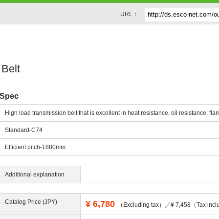
URL：
Belt
Spec
High load transmission belt that is excellent in heat resistance, oil resistance, fla
Standard-C74
Efficient pitch-1880mm
Additional explanation
Catalog Price (JPY)
¥
6,780
（Excluding tax）／¥ 7,458（Tax incl