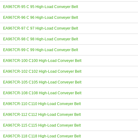
EA967CR-95 C 95 High-Load Conveyer Belt
EA967CR-96 C 96 High-Load Conveyer Belt
EA967CR-97 C 97 High-Load Conveyer Belt
EA967CR-98 C 98 High-Load Conveyer Belt
EA967CR-99 C 99 High-Load Conveyer Belt
EA967CR-100 C100 High-Load Conveyer Belt
EA967CR-102 C102 High-Load Conveyer Belt
EA967CR-105 C105 High-Load Conveyer Belt
EA967CR-108 C108 High-Load Conveyer Belt
EA967CR-110 C110 High-Load Conveyer Belt
EA967CR-112 C112 High-Load Conveyer Belt
EA967CR-115 C115 High-Load Conveyer Belt
EA967CR-118 C118 High-Load Conveyer Belt