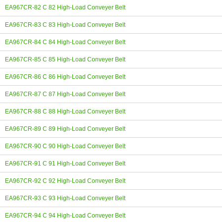
EA967CR-82 C 82 High-Load Conveyer Belt
EA967CR-83 C 83 High-Load Conveyer Belt
EA967CR-84 C 84 High-Load Conveyer Belt
EA967CR-85 C 85 High-Load Conveyer Belt
EA967CR-86 C 86 High-Load Conveyer Belt
EA967CR-87 C 87 High-Load Conveyer Belt
EA967CR-88 C 88 High-Load Conveyer Belt
EA967CR-89 C 89 High-Load Conveyer Belt
EA967CR-90 C 90 High-Load Conveyer Belt
EA967CR-91 C 91 High-Load Conveyer Belt
EA967CR-92 C 92 High-Load Conveyer Belt
EA967CR-93 C 93 High-Load Conveyer Belt
EA967CR-94 C 94 High-Load Conveyer Belt