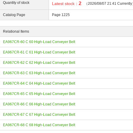
Quantity of stock
2
Latest stock：
（2026/08/07 21:41 Currentl
Catalog Page
Page 1225
Relational Items
ing
EA967CR-60 C 60 High-Load Conveyer Belt
EA967CR-61 C 61 High-Load Conveyer Belt
EA967CR-62 C 62 High-Load Conveyer Belt
EA967CR-63 C 63 High-Load Conveyer Belt
EA967CR-64 C 64 High-Load Conveyer Belt
EA967CR-65 C 65 High-Load Conveyer Belt
EA967CR-66 C 66 High-Load Conveyer Belt
EA967CR-67 C 67 High-Load Conveyer Belt
EA967CR-68 C 68 High-Load Conveyer Belt