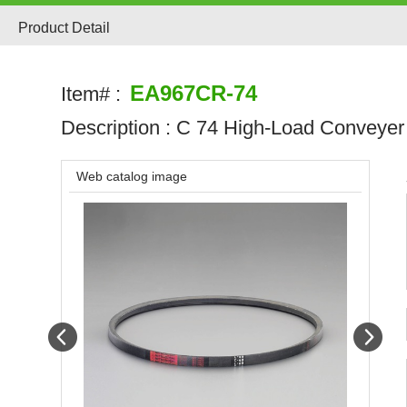
Product Detail
EA967CR-74
Item# :
Description :
C 74 High-Load Conveyer 
Web catalog image
Prev
Next