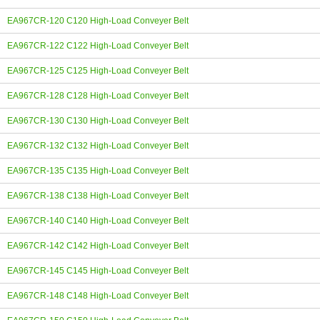
EA967CR-120 C120 High-Load Conveyer Belt
EA967CR-122 C122 High-Load Conveyer Belt
EA967CR-125 C125 High-Load Conveyer Belt
EA967CR-128 C128 High-Load Conveyer Belt
EA967CR-130 C130 High-Load Conveyer Belt
EA967CR-132 C132 High-Load Conveyer Belt
EA967CR-135 C135 High-Load Conveyer Belt
EA967CR-138 C138 High-Load Conveyer Belt
EA967CR-140 C140 High-Load Conveyer Belt
EA967CR-142 C142 High-Load Conveyer Belt
EA967CR-145 C145 High-Load Conveyer Belt
EA967CR-148 C148 High-Load Conveyer Belt