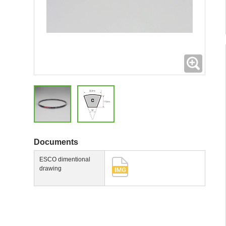
Expand
Documents
ESCO dimentional
drawing