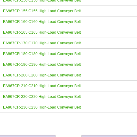
EA967CR-150 C150 High-Load Conveyer Belt
EA967CR-155 C155 High-Load Conveyer Belt
EA967CR-160 C160 High-Load Conveyer Belt
EA967CR-165 C165 High-Load Conveyer Belt
EA967CR-170 C170 High-Load Conveyer Belt
EA967CR-180 C180 High-Load Conveyer Belt
EA967CR-190 C190 High-Load Conveyer Belt
EA967CR-200 C200 High-Load Conveyer Belt
EA967CR-210 C210 High-Load Conveyer Belt
EA967CR-220 C220 High-Load Conveyer Belt
EA967CR-230 C230 High-Load Conveyer Belt