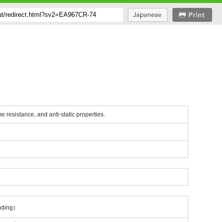
me resistance, and anti-static properties.
uding）