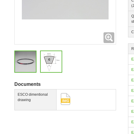
C
(
Q
s
C
Expanding
R
E
E
E
Documents
E
ESCO dimentional
drawing
E
E
E
E