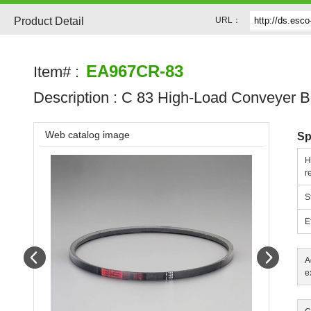
Product Detail
URL：
EA967CR-83
Item# :
Description :
C 83 High-Load Conveyer B
Web catalog image
Sp
H
r
S
E
Prev
Next
A
e