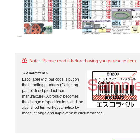
Note : Please read it before having you purchase item.
＜About item＞
Esco label with bar code is put on
the handling pruducts (Excluding
part of direct product from
manufacture). A product becomes
the change of specifications and the
abolished turn without a notice by
model change and improvement circumstances.