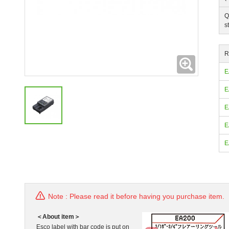
Q
s
R
Expanding
E
E
E
E
E
Note : Please read it before having you purchase item.
＜About item＞
Esco label with bar code is put on