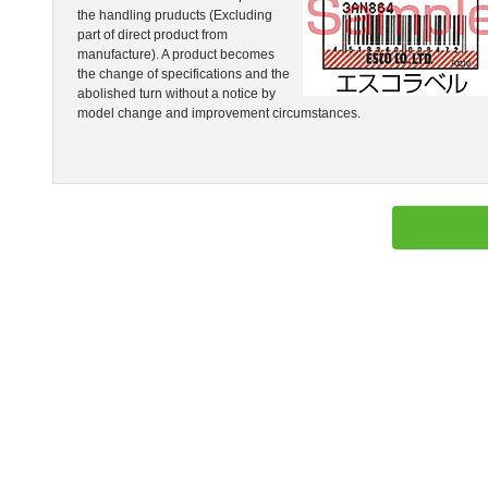
the handling pruducts (Excluding
part of direct product from
manufacture). A product becomes
the change of specifications and the
abolished turn without a notice by
model change and improvement circumstances.