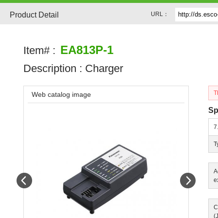
Product Detail
URL：
EA813P-1
Item# :
Description :
Charger
T
Web catalog image
Sp
7
T
A
Prev
Next
e
C
(