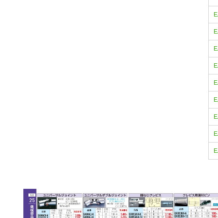
E
E
E
E
E
E
E
E
E