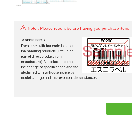
Note : Please read it before having you purchase item.
＜About item＞
Esco label with bar code is put on
the handling pruducts (Excluding
part of direct product from
manufacture). A product becomes
the change of specifications and the
abolished turn without a notice by
model change and improvement circumstances.