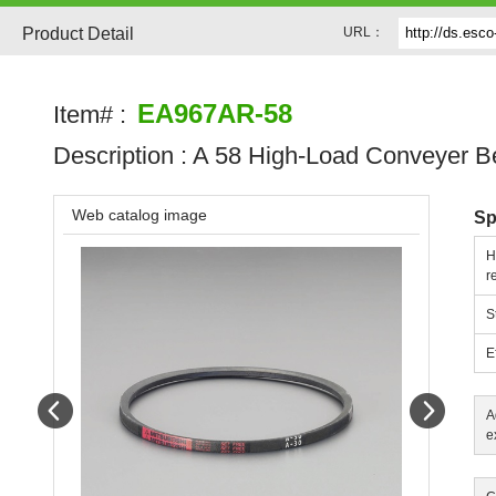
Product Detail
URL：
EA967AR-58
Item# :
Description :
A 58 High-Load Conveyer Be
Web catalog image
Sp
H
r
S
E
Prev
Next
A
e