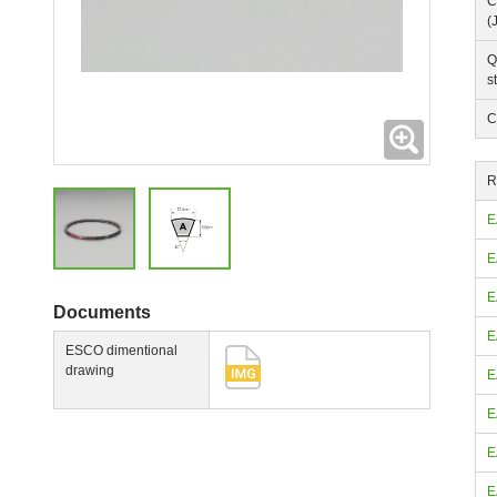
C
(
Q
s
C
Expanding
R
E
E
E
Documents
E
ESCO dimentional
drawing
E
E
E
E