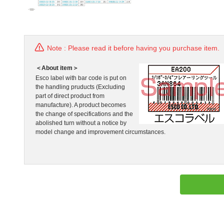
Note : Please read it before having you purchase item.
＜About item＞
Esco label with bar code is put on
the handling pruducts (Excluding
part of direct product from
manufacture). A product becomes
the change of specifications and the
abolished turn without a notice by
model change and improvement circumstances.