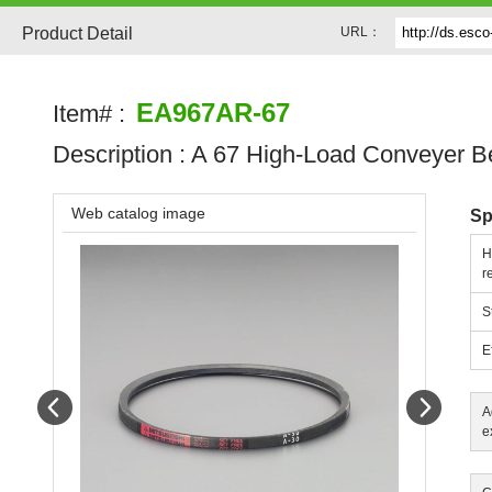
Product Detail
URL：
EA967AR-67
Item# :
Description :
A 67 High-Load Conveyer Be
Web catalog image
Sp
H
r
S
E
Prev
Next
A
e