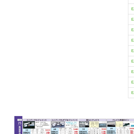
E
E
E
E
E
E
E
E
E