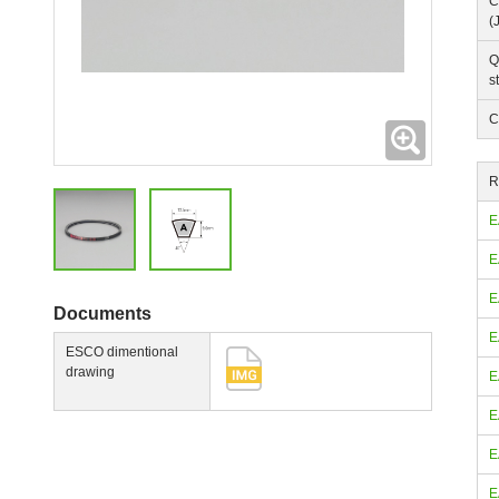
C
(
Q
s
C
Expanding
R
E
E
E
Documents
E
ESCO dimentional
drawing
E
E
E
E