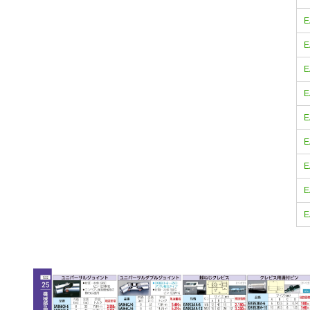
E
E
E
E
E
E
E
E
E