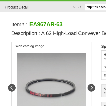
Product Detail
URL：
EA967AR-63
Item# :
Description :
A 63 High-Load Conveyer Be
Web catalog image
Sp
H
r
S
E
Prev
Next
A
e