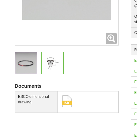
C
(
Q
s
C
Expanding
R
E
E
E
Documents
E
ESCO dimentional
drawing
E
E
E
E