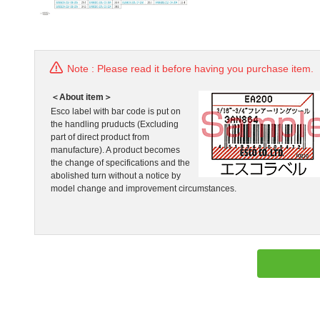
Note : Please read it before having you purchase item.
＜About item＞
Esco label with bar code is put on
the handling pruducts (Excluding
part of direct product from
manufacture). A product becomes
the change of specifications and the
abolished turn without a notice by
model change and improvement circumstances.