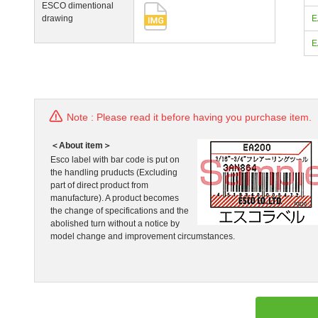
ESCO dimentional
drawing
E
E
Note : Please read it before having you purchase item.
＜About item＞
Esco label with bar code is put on
the handling pruducts (Excluding
part of direct product from
manufacture). A product becomes
the change of specifications and the
abolished turn without a notice by
model change and improvement circumstances.