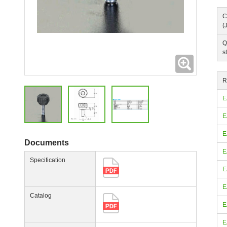
C
(
Q
s
Expanding
R
E
E
E
Documents
E
Specification
E
E
Catalog
E
E