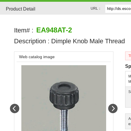
Product Detail
URL：
EA948AT-2
Item# :
Description :
Dimple Knob Male Thread
T
Web catalog image
Sp
M
M
S
Prev
Next
A
e