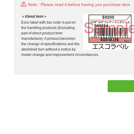
Note : Please read it before having you purchase item.
＜About item＞
Esco label with bar code is put on
the handling pruducts (Excluding
part of direct product from
manufacture). A product becomes
the change of specifications and the
abolished turn without a notice by
model change and improvement circumstances.