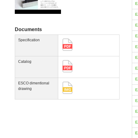
E
E
E
Documents
E
Specification
E
E
Catalog
E
E
ESCO dimentional
drawing
E
E
E
E
E