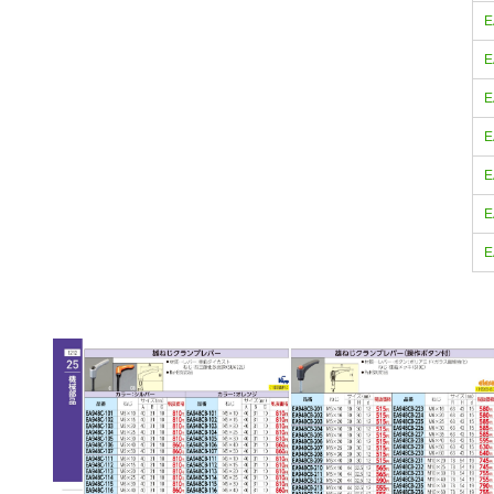
E
E
E
E
E
E
E