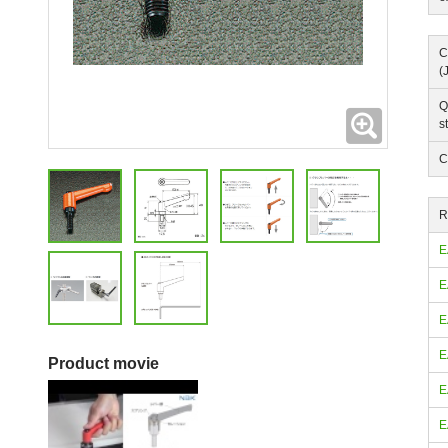
C
(
Q
Expanding
s
C
R
E
E
E
E
Product movie
E
E