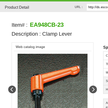
Product Detail
URL：
EA948CB-23
Item# :
Description :
Clamp Lever
Web catalog image
Sp
C
T
M
S
Prev
Next
H
A
e