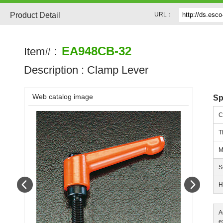
Product Detail
URL：
EA948CB-32
Item# :
Description :
Clamp Lever
Web catalog image
Sp
C
T
M
S
Prev
Next
H
A
e