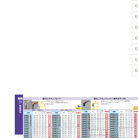
E
E
E
E
E
E
E