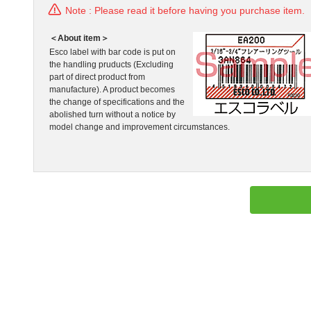
Note : Please read it before having you purchase item.
＜About item＞
Esco label with bar code is put on
the handling pruducts (Excluding
part of direct product from
manufacture). A product becomes
the change of specifications and the
abolished turn without a notice by
model change and improvement circumstances.