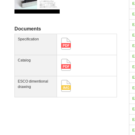
E
E
E
Documents
E
Specification
E
E
Catalog
E
E
ESCO dimentional
drawing
E
E
E
E
E