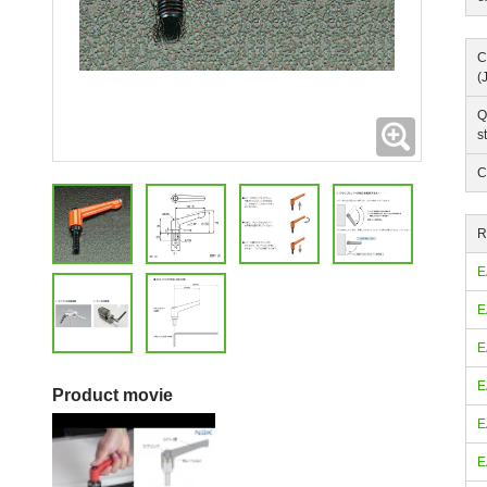
C
(
Q
Expanding
s
C
R
E
E
E
E
Product movie
E
E