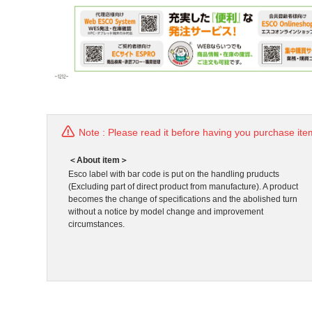
Note : Please read it before having you purchase ite
＜About item＞
Esco label with bar code is put on the handling pruducts
(Excluding part of direct product from manufacture). A product
becomes the change of specifications and the abolished turn
without a notice by model change and improvement
circumstances.