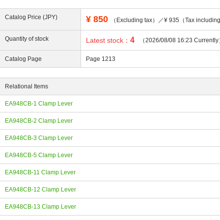
Catalog Price (JPY)
¥
850
（Excluding tax）／¥ 935（Tax includi
Quantity of stock
4
Latest stock：
（2026/08/08 16:23 Currentl
ing
Catalog Page
Page 1213
Relational Items
EA948CB-1 Clamp Lever
EA948CB-2 Clamp Lever
EA948CB-3 Clamp Lever
EA948CB-5 Clamp Lever
EA948CB-11 Clamp Lever
EA948CB-12 Clamp Lever
EA948CB-13 Clamp Lever