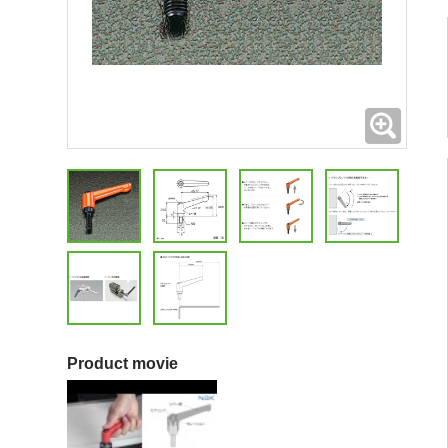
Expand
Product movie