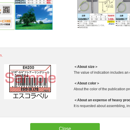
m.
＜About size＞
The value of indication includes an 
＜About color＞
About the color of the publication produ
＜About an expense of heavy pro
It is requested about assembling, ins
Close