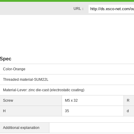
URL：
Spec
Color-Orange
Threaded material-SUM22L
Material-Lever: zinc die-cast (electrostatic coating)
Screw
M5 x 32
R
H
35
d
Additional explanation