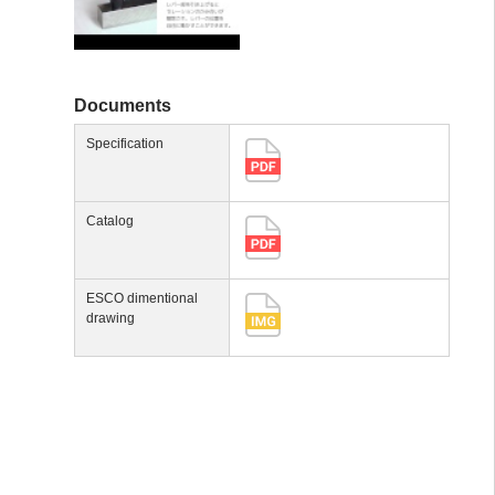
Documents
Specification
Catalog
ESCO dimentional
drawing