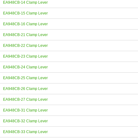
EA948CB-14 Clamp Lever
EA948CB-15 Clamp Lever
EA948CB-16 Clamp Lever
EA948CB-21 Clamp Lever
EA948CB-22 Clamp Lever
EA948CB-23 Clamp Lever
EA948CB-24 Clamp Lever
EA948CB-25 Clamp Lever
EA948CB-26 Clamp Lever
EA948CB-27 Clamp Lever
EA948CB-31 Clamp Lever
EA948CB-32 Clamp Lever
EA948CB-33 Clamp Lever