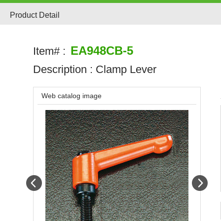
Product Detail
EA948CB-5
Item# :
Description :
Clamp Lever
Web catalog image
Prev
Next