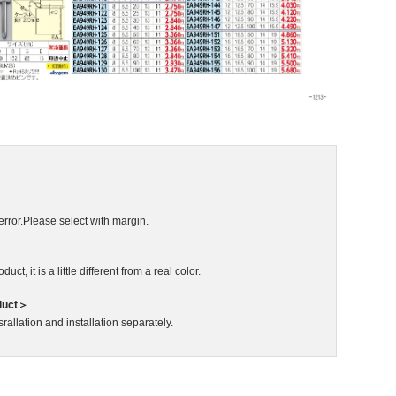
error.Please select with margin.
ct, it is a little different from a real color.
duct＞
rallation and installation separately.