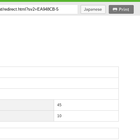
45
10