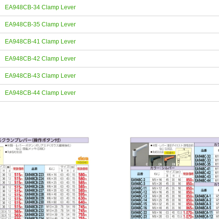
EA948CB-34 Clamp Lever
EA948CB-35 Clamp Lever
EA948CB-41 Clamp Lever
EA948CB-42 Clamp Lever
EA948CB-43 Clamp Lever
EA948CB-44 Clamp Lever