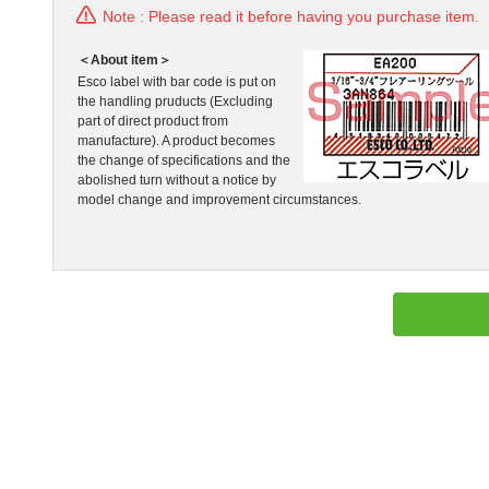
Note : Please read it before having you purchase item.
＜About item＞
Esco label with bar code is put on
the handling pruducts (Excluding
part of direct product from
manufacture). A product becomes
the change of specifications and the
abolished turn without a notice by
model change and improvement circumstances.