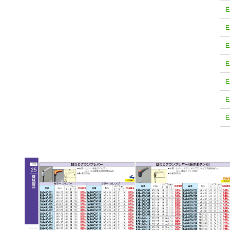
E
E
E
E
E
E
E