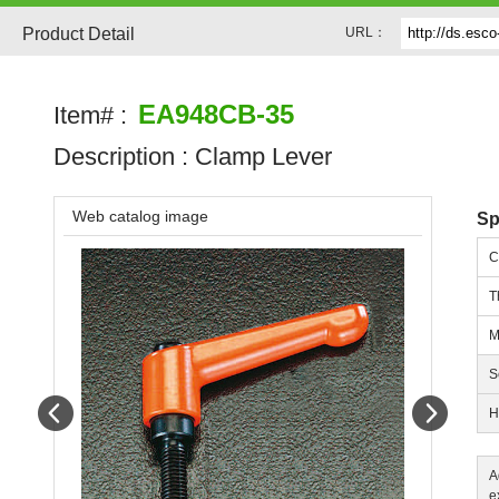
Product Detail
URL：
EA948CB-35
Item# :
Description :
Clamp Lever
Web catalog image
Sp
C
T
M
S
Prev
Next
H
A
e