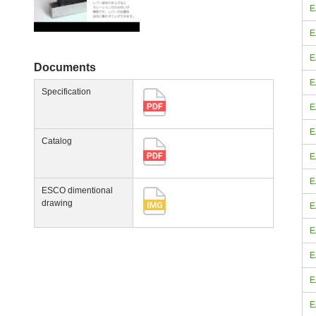
E
E
E
Documents
E
Specification
E
E
Catalog
E
E
ESCO dimentional
drawing
E
E
E
E
E