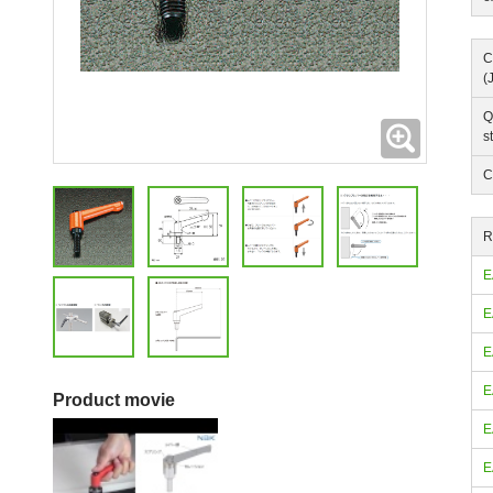
C
(
Q
Expanding
s
C
R
E
E
E
E
Product movie
E
E