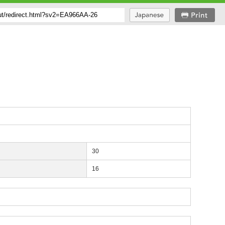
30
16