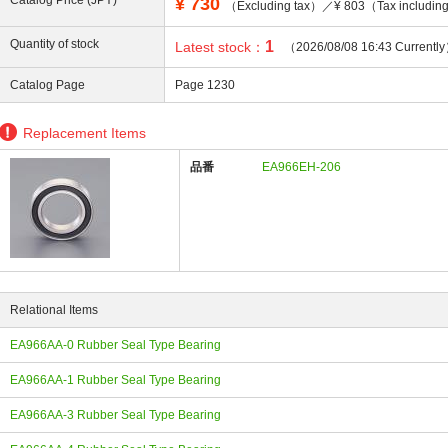
Catalog Price (JPY)
¥
730
（Excluding tax）／¥ 803（Tax includi
Quantity of stock
1
Latest stock：
（2026/08/08 16:43 Currentl
Catalog Page
Page 1230
ing
Replacement Items
品番
EA966EH-206
Relational Items
EA966AA-0 Rubber Seal Type Bearing
EA966AA-1 Rubber Seal Type Bearing
EA966AA-3 Rubber Seal Type Bearing