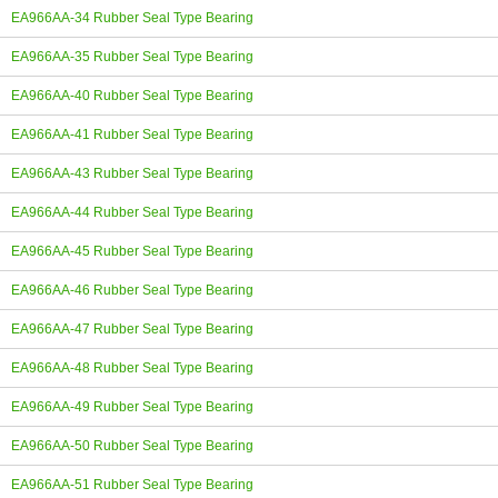
EA966AA-34 Rubber Seal Type Bearing
EA966AA-35 Rubber Seal Type Bearing
EA966AA-40 Rubber Seal Type Bearing
EA966AA-41 Rubber Seal Type Bearing
EA966AA-43 Rubber Seal Type Bearing
EA966AA-44 Rubber Seal Type Bearing
EA966AA-45 Rubber Seal Type Bearing
EA966AA-46 Rubber Seal Type Bearing
EA966AA-47 Rubber Seal Type Bearing
EA966AA-48 Rubber Seal Type Bearing
EA966AA-49 Rubber Seal Type Bearing
EA966AA-50 Rubber Seal Type Bearing
EA966AA-51 Rubber Seal Type Bearing