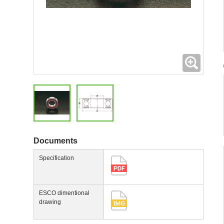
Expand
Documents
Specification
ESCO dimentional
drawing