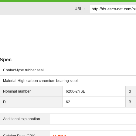
URL：
g
Spec
Contact-type rubber seal
Material-High carbon chromium bearing steel
Nominal number
6206-2NSE
d
D
62
B
Additional explanation