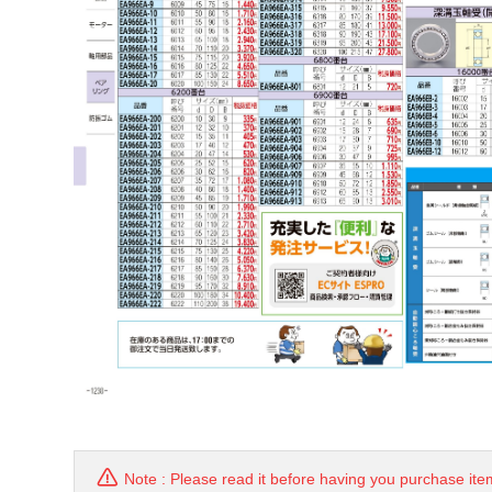
Note : Please read it before having you purchase ite