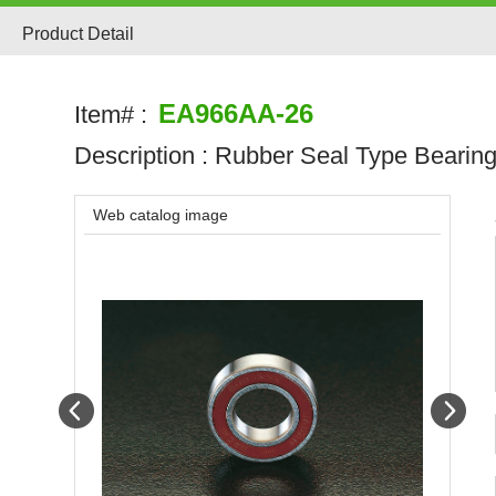
Product Detail
EA966AA-26
Item# :
Description :
Rubber Seal Type Bearin
Web catalog image
Prev
Next