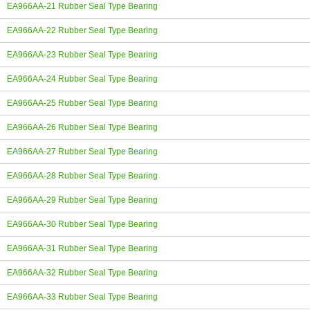
EA966AA-21 Rubber Seal Type Bearing
EA966AA-22 Rubber Seal Type Bearing
EA966AA-23 Rubber Seal Type Bearing
EA966AA-24 Rubber Seal Type Bearing
EA966AA-25 Rubber Seal Type Bearing
EA966AA-26 Rubber Seal Type Bearing
EA966AA-27 Rubber Seal Type Bearing
EA966AA-28 Rubber Seal Type Bearing
EA966AA-29 Rubber Seal Type Bearing
EA966AA-30 Rubber Seal Type Bearing
EA966AA-31 Rubber Seal Type Bearing
EA966AA-32 Rubber Seal Type Bearing
EA966AA-33 Rubber Seal Type Bearing