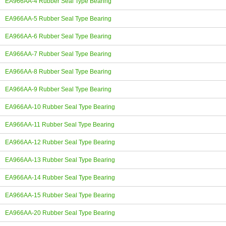
EA966AA-4 Rubber Seal Type Bearing
EA966AA-5 Rubber Seal Type Bearing
EA966AA-6 Rubber Seal Type Bearing
EA966AA-7 Rubber Seal Type Bearing
EA966AA-8 Rubber Seal Type Bearing
EA966AA-9 Rubber Seal Type Bearing
EA966AA-10 Rubber Seal Type Bearing
EA966AA-11 Rubber Seal Type Bearing
EA966AA-12 Rubber Seal Type Bearing
EA966AA-13 Rubber Seal Type Bearing
EA966AA-14 Rubber Seal Type Bearing
EA966AA-15 Rubber Seal Type Bearing
EA966AA-20 Rubber Seal Type Bearing