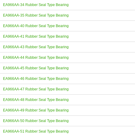
EA966AA-34 Rubber Seal Type Bearing
EA966AA-35 Rubber Seal Type Bearing
EA966AA-40 Rubber Seal Type Bearing
EA966AA-41 Rubber Seal Type Bearing
EA966AA-43 Rubber Seal Type Bearing
EA966AA-44 Rubber Seal Type Bearing
EA966AA-45 Rubber Seal Type Bearing
EA966AA-46 Rubber Seal Type Bearing
EA966AA-47 Rubber Seal Type Bearing
EA966AA-48 Rubber Seal Type Bearing
EA966AA-49 Rubber Seal Type Bearing
EA966AA-50 Rubber Seal Type Bearing
EA966AA-51 Rubber Seal Type Bearing