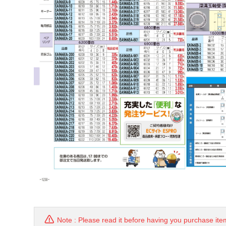
Note : Please read it before having you purchase ite