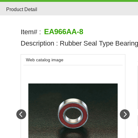
Product Detail
EA966AA-8
Item# :
Description :
Rubber Seal Type Bearin
Web catalog image
Prev
Next