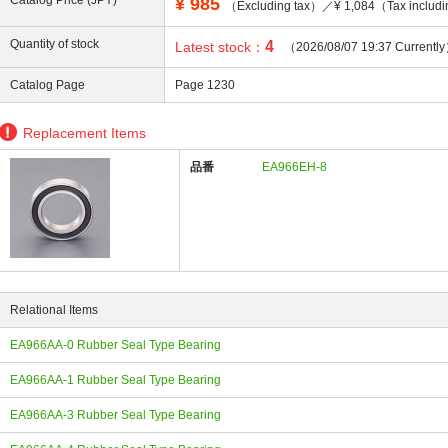
Catalog Price (JPY)
¥
985
（Excluding tax）／¥ 1,084（Tax includ
Quantity of stock
4
Latest stock：
（2026/08/07 19:37 Currentl
Catalog Page
Page 1230
ing
Replacement Items
品番
EA966EH-8
Relational Items
EA966AA-0 Rubber Seal Type Bearing
EA966AA-1 Rubber Seal Type Bearing
EA966AA-3 Rubber Seal Type Bearing