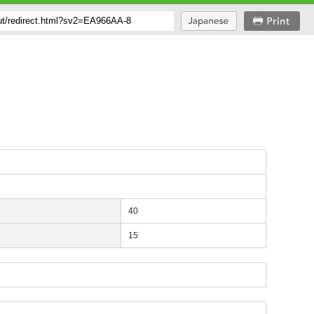
40
15