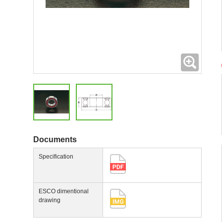
Expand
Documents
Specification
ESCO dimentional
drawing