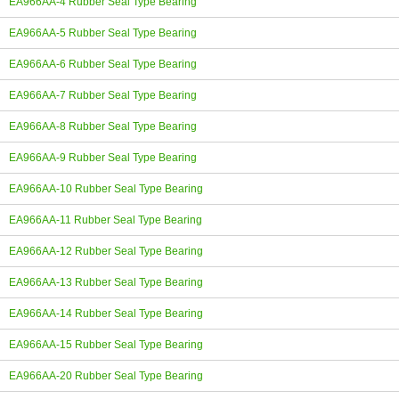
EA966AA-4 Rubber Seal Type Bearing
EA966AA-5 Rubber Seal Type Bearing
EA966AA-6 Rubber Seal Type Bearing
EA966AA-7 Rubber Seal Type Bearing
EA966AA-8 Rubber Seal Type Bearing
EA966AA-9 Rubber Seal Type Bearing
EA966AA-10 Rubber Seal Type Bearing
EA966AA-11 Rubber Seal Type Bearing
EA966AA-12 Rubber Seal Type Bearing
EA966AA-13 Rubber Seal Type Bearing
EA966AA-14 Rubber Seal Type Bearing
EA966AA-15 Rubber Seal Type Bearing
EA966AA-20 Rubber Seal Type Bearing