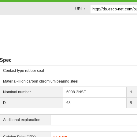
URL：
g
Spec
Contact-type rubber seal
Material-High carbon chromium bearing steel
Nominal number
6008-2NSE
d
D
68
B
Additional explanation