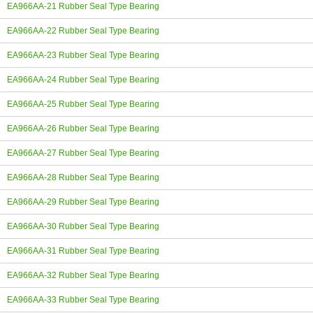
EA966AA-21 Rubber Seal Type Bearing
EA966AA-22 Rubber Seal Type Bearing
EA966AA-23 Rubber Seal Type Bearing
EA966AA-24 Rubber Seal Type Bearing
EA966AA-25 Rubber Seal Type Bearing
EA966AA-26 Rubber Seal Type Bearing
EA966AA-27 Rubber Seal Type Bearing
EA966AA-28 Rubber Seal Type Bearing
EA966AA-29 Rubber Seal Type Bearing
EA966AA-30 Rubber Seal Type Bearing
EA966AA-31 Rubber Seal Type Bearing
EA966AA-32 Rubber Seal Type Bearing
EA966AA-33 Rubber Seal Type Bearing