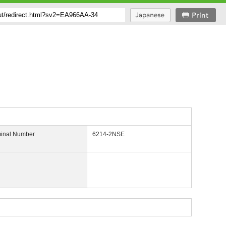
inal Number
6214-2NSE