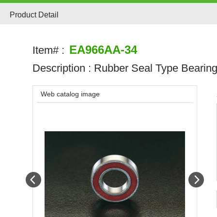
Product Detail
EA966AA-34
Item# :
Description :
Rubber Seal Type Bearin
Web catalog image
Prev
Next