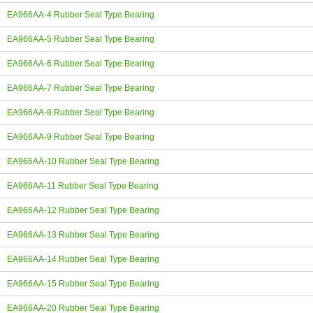
EA966AA-4 Rubber Seal Type Bearing
EA966AA-5 Rubber Seal Type Bearing
EA966AA-6 Rubber Seal Type Bearing
EA966AA-7 Rubber Seal Type Bearing
EA966AA-8 Rubber Seal Type Bearing
EA966AA-9 Rubber Seal Type Bearing
EA966AA-10 Rubber Seal Type Bearing
EA966AA-11 Rubber Seal Type Bearing
EA966AA-12 Rubber Seal Type Bearing
EA966AA-13 Rubber Seal Type Bearing
EA966AA-14 Rubber Seal Type Bearing
EA966AA-15 Rubber Seal Type Bearing
EA966AA-20 Rubber Seal Type Bearing