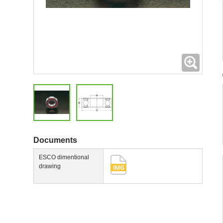
Expand
Documents
ESCO dimentional
drawing