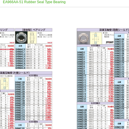
EA966AA-51 Rubber Seal Type Bearing