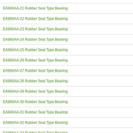
EA966AA-21 Rubber Seal Type Bearing
EA966AA-22 Rubber Seal Type Bearing
EA966AA-23 Rubber Seal Type Bearing
EA966AA-24 Rubber Seal Type Bearing
EA966AA-25 Rubber Seal Type Bearing
EA966AA-26 Rubber Seal Type Bearing
EA966AA-27 Rubber Seal Type Bearing
EA966AA-28 Rubber Seal Type Bearing
EA966AA-29 Rubber Seal Type Bearing
EA966AA-30 Rubber Seal Type Bearing
EA966AA-31 Rubber Seal Type Bearing
EA966AA-32 Rubber Seal Type Bearing