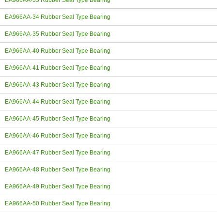
EA966AA-33 Rubber Seal Type Bearing
EA966AA-34 Rubber Seal Type Bearing
EA966AA-35 Rubber Seal Type Bearing
EA966AA-40 Rubber Seal Type Bearing
EA966AA-41 Rubber Seal Type Bearing
EA966AA-43 Rubber Seal Type Bearing
EA966AA-44 Rubber Seal Type Bearing
EA966AA-45 Rubber Seal Type Bearing
EA966AA-46 Rubber Seal Type Bearing
EA966AA-47 Rubber Seal Type Bearing
EA966AA-48 Rubber Seal Type Bearing
EA966AA-49 Rubber Seal Type Bearing
EA966AA-50 Rubber Seal Type Bearing