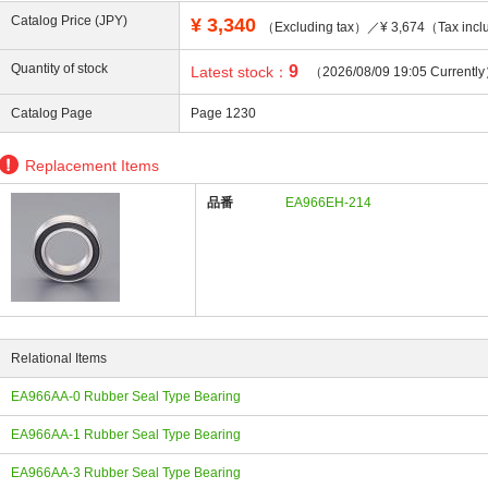
Catalog Price (JPY)
¥
3,340
（Excluding tax）／¥ 3,674（Tax incl
Quantity of stock
9
Latest stock：
（2026/08/09 19:05 Currentl
Catalog Page
Page 1230
ing
Replacement Items
品番
EA966EH-214
Relational Items
EA966AA-0 Rubber Seal Type Bearing
EA966AA-1 Rubber Seal Type Bearing
EA966AA-3 Rubber Seal Type Bearing