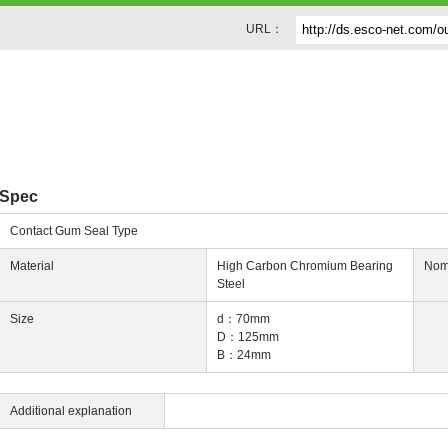
URL：
g
Spec
Contact Gum Seal Type
Material
High Carbon Chromium Bearing
Nom
Steel
Size
d：70mm
D：125mm
B：24mm
Additional explanation