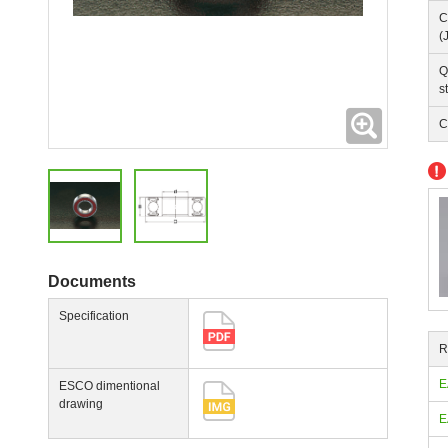
C
(
Q
s
Expanding
C
Documents
Specification
R
E
ESCO dimentional
drawing
E