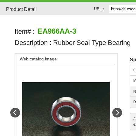
Product Detail
URL：
EA966AA-3
Item# :
Description :
Rubber Seal Type Bearing
Web catalog image
Sp
C
M
N
D
Prev
Next
A
e