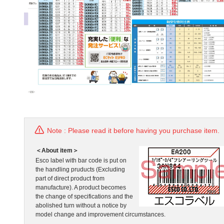
Note : Please read it before having you purchase item.
＜About item＞
Esco label with bar code is put on
the handling pruducts (Excluding
part of direct product from
manufacture). A product becomes
the change of specifications and the
abolished turn without a notice by
model change and improvement circumstances.