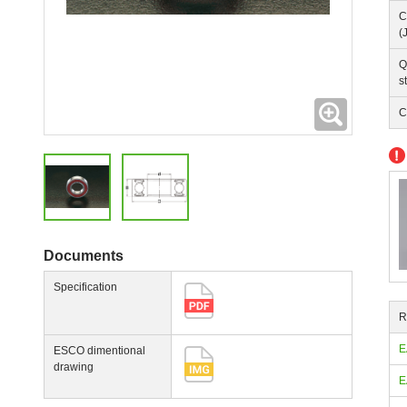
C
(
Q
s
Expanding
C
Documents
Specification
R
E
ESCO dimentional
drawing
E