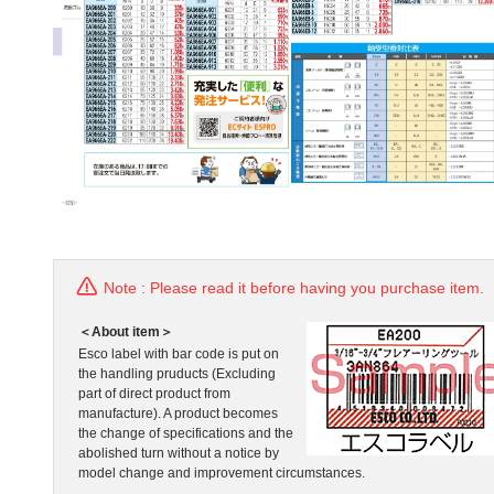
Note : Please read it before having you purchase item.
＜About item＞
Esco label with bar code is put on
the handling pruducts (Excluding
part of direct product from
manufacture). A product becomes
the change of specifications and the
abolished turn without a notice by
model change and improvement circumstances.