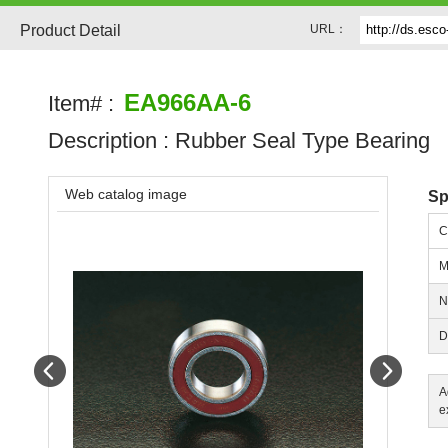
Product Detail
URL：
EA966AA-6
Item# :
Description :
Rubber Seal Type Bearing
Web catalog image
Sp
C
M
N
D
Prev
Next
A
e